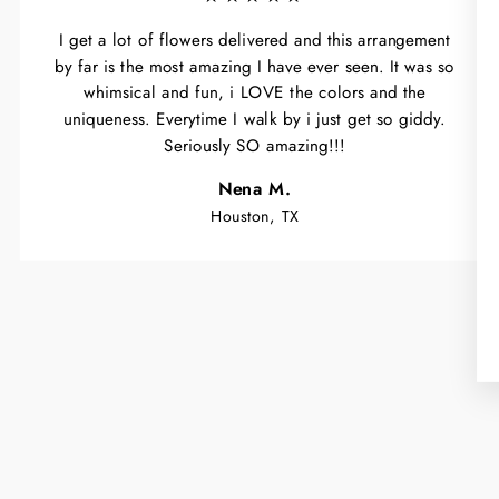
I get a lot of flowers delivered and this arrangement
by far is the most amazing I have ever seen. It was so
whimsical and fun, i LOVE the colors and the
uniqueness. Everytime I walk by i just get so giddy.
Seriously SO amazing!!!
Nena M.
Houston, TX