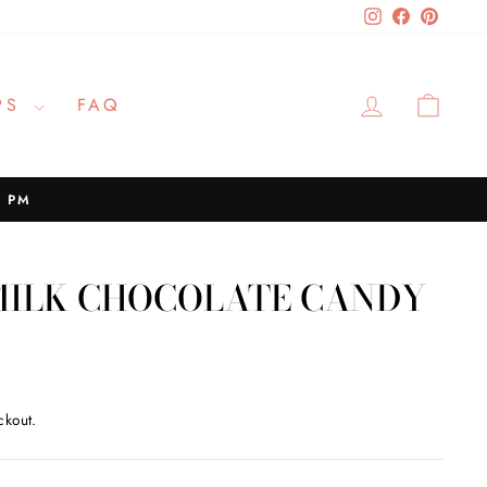
Instagram
Facebook
Pinteres
LOG IN
CAR
PS
FAQ
2 PM
 MILK CHOCOLATE CANDY
ckout.