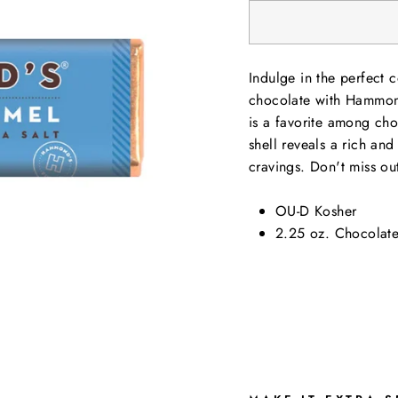
Indulge in the perfect 
chocolate with Hammond
is a favorite among cho
shell reveals a rich and
cravings. Don't miss out
OU-D Kosher
2.25 oz. Chocolate