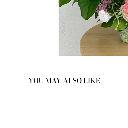
YOU MAY ALSO LIKE