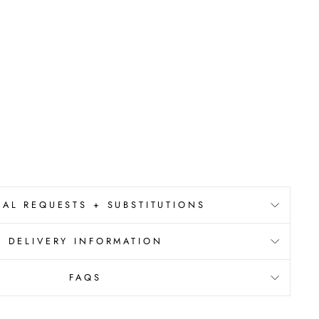
IAL REQUESTS + SUBSTITUTIONS
DELIVERY INFORMATION
FAQS