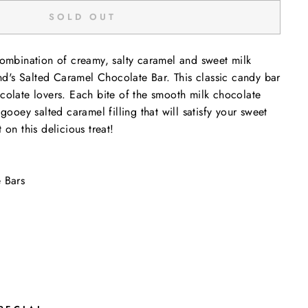
SOLD OUT
combination of creamy, salty caramel and sweet milk
's Salted Caramel Chocolate Bar. This classic candy bar
colate lovers. Each bite of the smooth milk chocolate
 gooey salted caramel filling that will satisfy your sweet
 on this delicious treat!
 Bars