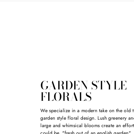
GARDEN STYLE
FLORALS
We specialize in a modern take on the old t
garden style floral design. Lush greenery an
large and whimsical blooms create an effort
could be, "fresh out of an english garden".