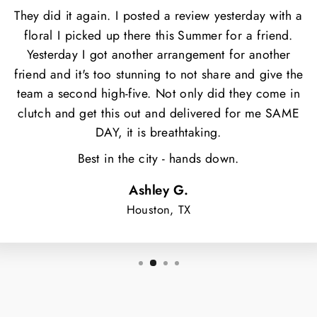
They did it again. I posted a review yesterday with a
floral I picked up there this Summer for a friend.
Yesterday I got another arrangement for another
friend and it's too stunning to not share and give the
team a second high-five. Not only did they come in
clutch and get this out and delivered for me SAME
DAY, it is breathtaking.
Best in the city - hands down.
Ashley G.
Houston, TX