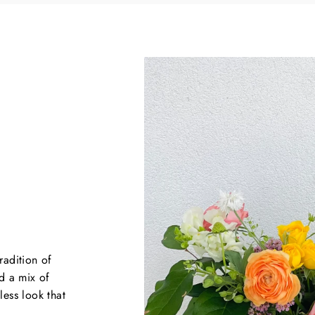
radition of
d a mix of
less look that