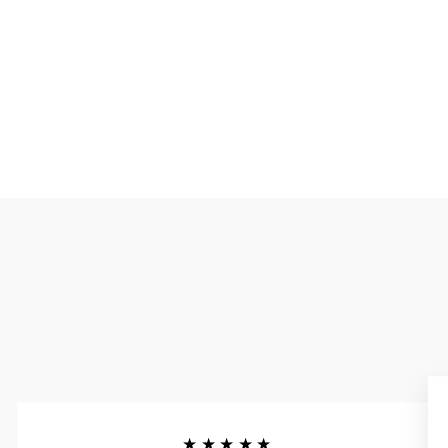
★★★★★