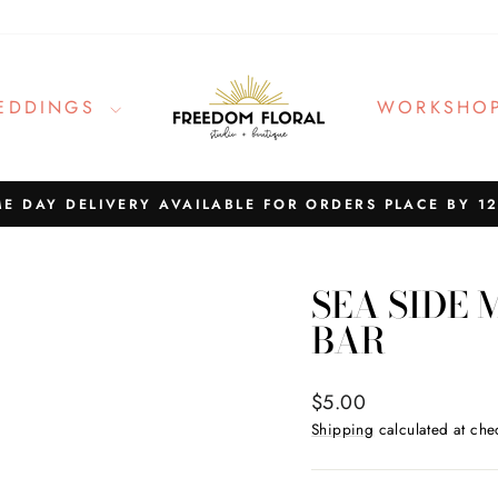
EDDINGS
WORKSHO
E DAY DELIVERY AVAILABLE FOR ORDERS PLACE BY 1
Pause
slideshow
SEA SIDE
BAR
Regular
$5.00
price
Shipping
calculated at che