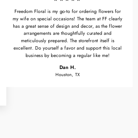
Freedom Floral is my go-to for ordering flowers for
my wife on special occasions! The team at FF clearly
has a great sense of design and decor, as the flower
arrangements are thoughtfully curated and
meticulously prepared. The storefront itself is
excellent. Do yourself a favor and support this local
business by becoming a regular like me!
Dan H.
Houston, TX