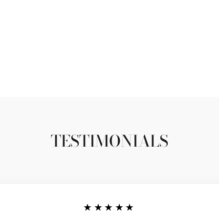
TESTIMONIALS
★★★★★