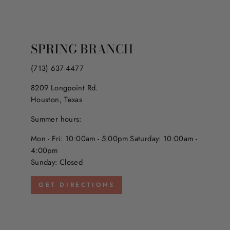
SPRING BRANCH
(713) 637-4477
8209 Longpoint Rd.
Houston, Texas
Summer hours:
Mon - Fri: 10:00am - 5:00pm Saturday: 10:00am -
4:00pm
Sunday: Closed
GET DIRECTIONS