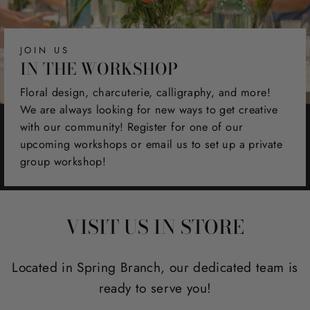
JOIN US
IN THE WORKSHOP
Floral design, charcuterie, calligraphy, and more!
We are always looking for new ways to get creative
with our community! Register for one of our
upcoming workshops or email us to set up a private
group workshop!
VISIT US IN STORE
Located in Spring Branch, our dedicated team is
ready to serve you!