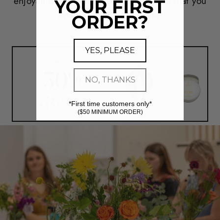
enjoyable and convenient expierience that you
YOUR FIRST
won't find anywhere else!
ORDER?
YES, PLEASE
UP TO
50
%
NO, THANKS
OFF
SELECT
*First time customers only*
PRODUCTS
($50 MINIMUM ORDER)