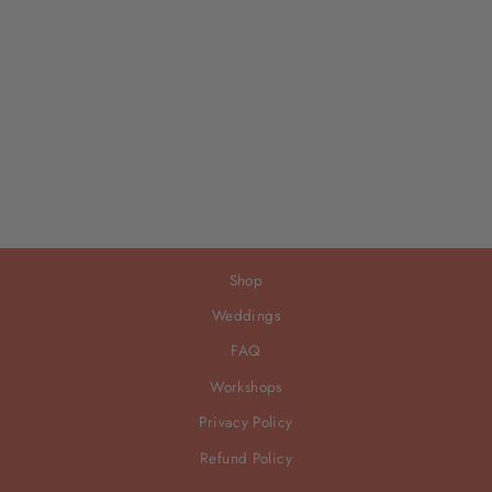
Shop
Weddings
FAQ
Workshops
Privacy Policy
Refund Policy