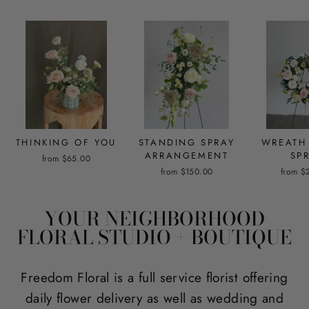
THINKING OF YOU
STANDING SPRAY
WREATH
ARRANGEMENT
SP
from $65.00
from $150.00
from $
YOUR NEIGHBORHOOD
FLORAL STUDIO + BOUTIQUE
Freedom Floral is a full service florist offering
daily flower delivery as well as wedding and