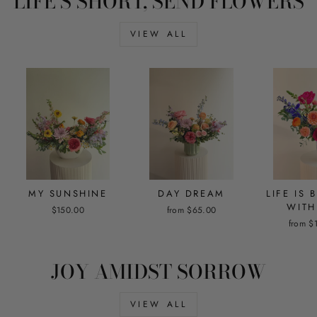
LIFE'S SHORT, SEND FLOWERS
VIEW ALL
MY SUNSHINE
DAY DREAM
LIFE IS 
WITH
$150.00
from $65.00
from $
JOY AMIDST SORROW
VIEW ALL