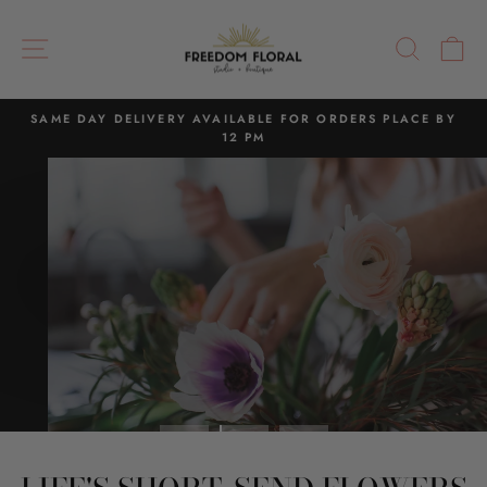
Skip
FREEDOM
to
SITE NAVIGATION
SEAR
C
FLORAL
content
SAME DAY DELIVERY AVAILABLE FOR ORDERS PLACE BY
12 PM
Pause
slideshow
Pause
slideshow
TO SEND A FLOWER,
IS TO SHARE JOY