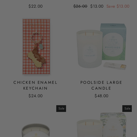
Regular
Sale
$22.00
$26.00
$13.00
Save $13.00
price
price
CHICKEN ENAMEL
POOLSIDE LARGE
KEYCHAIN
CANDLE
$24.00
$48.00
Sale
Sale