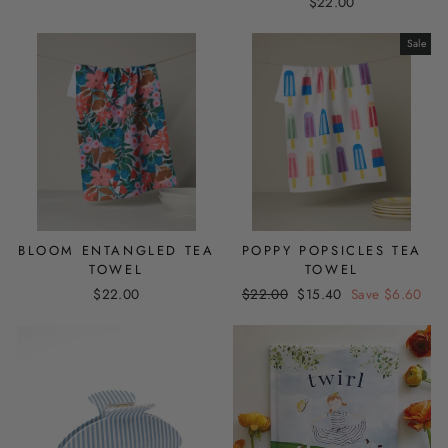
$22.00
Sale
BLOOM ENTANGLED TEA
POPPY POPSICLES TEA
TOWEL
TOWEL
Regular
Sale
$22.00
$22.00
$15.40
Save $6.60
price
price