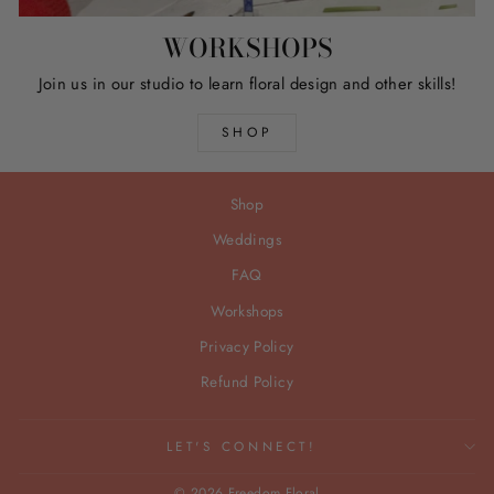
WORKSHOPS
Join us in our studio to learn floral design and other skills!
SHOP
Shop
Weddings
FAQ
Workshops
Privacy Policy
Refund Policy
LET'S CONNECT!
© 2026 Freedom Floral