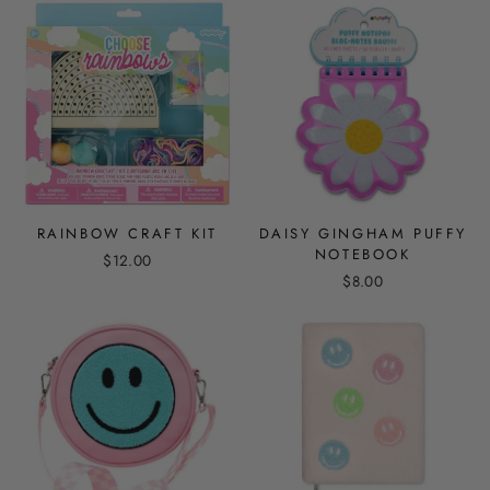
RAINBOW CRAFT KIT
DAISY GINGHAM PUFFY
NOTEBOOK
$12.00
$8.00