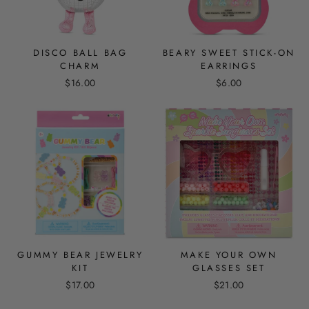
DISCO BALL BAG
BEARY SWEET STICK-ON
CHARM
EARRINGS
$16.00
$6.00
GUMMY BEAR JEWELRY
MAKE YOUR OWN
KIT
GLASSES SET
$17.00
$21.00