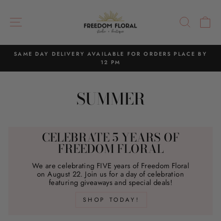
Skip
to
SITE NAVIGATION
SEAR
C
content
SAME DAY DELIVERY AVAILABLE FOR ORDERS PLACE BY
12 PM
Pause
slideshow
SUMMER
CELEBRATE 5 YEARS OF
FREEDOM FLORAL
We are celebrating FIVE years of Freedom Floral
on August 22. Join us for a day of celebration
featuring giveaways and special deals!
SHOP TODAY!