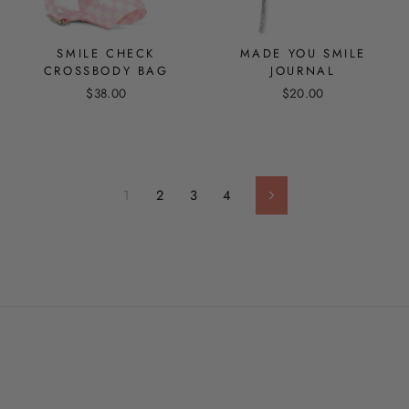
SMILE CHECK
MADE YOU SMILE
CROSSBODY BAG
JOURNAL
$38.00
$20.00
1
2
3
4
Next