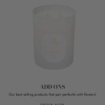
ADD ONS
Our best selling products that pair perfectly with flowers!
ORDER NOW