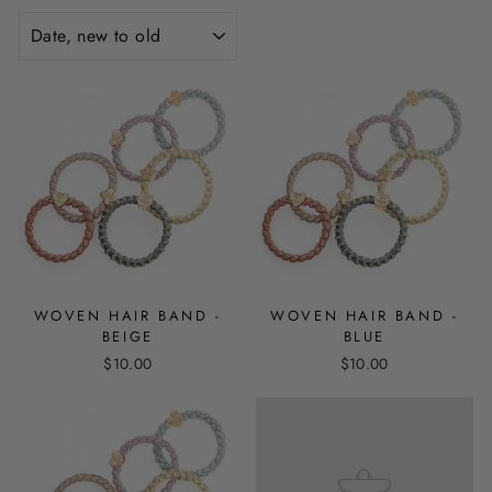
SORT
WOVEN HAIR BAND -
WOVEN HAIR BAND -
BEIGE
BLUE
$10.00
$10.00