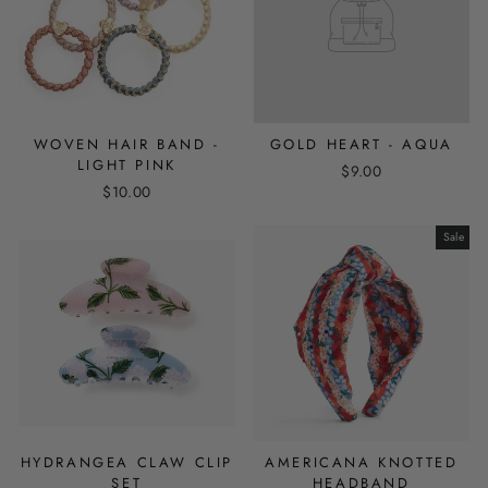
WOVEN HAIR BAND -
GOLD HEART - AQUA
LIGHT PINK
$9.00
$10.00
Sale
HYDRANGEA CLAW CLIP
AMERICANA KNOTTED
SET
HEADBAND