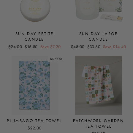
SUN DAY PETITE
SUN DAY LARGE
CANDLE
CANDLE
Regular
Sale
Regular
Sale
$24.00
$16.80
Save $7.20
$48.00
$33.60
Save $14.40
price
price
price
price
Sold Out
PLUMBAGO TEA TOWEL
PATCHWORK GARDEN
TEA TOWEL
$22.00