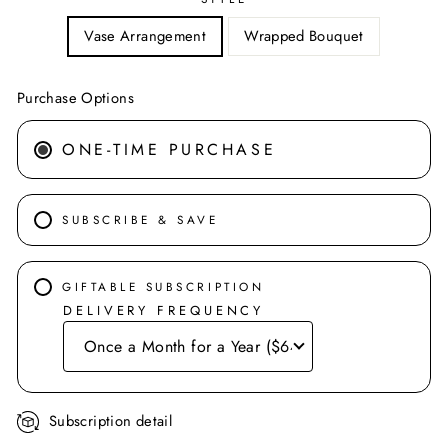
Vase Arrangement
Wrapped Bouquet
Purchase Options
ONE-TIME PURCHASE
SUBSCRIBE & SAVE
GIFTABLE SUBSCRIPTION
DELIVERY FREQUENCY
Subscription detail