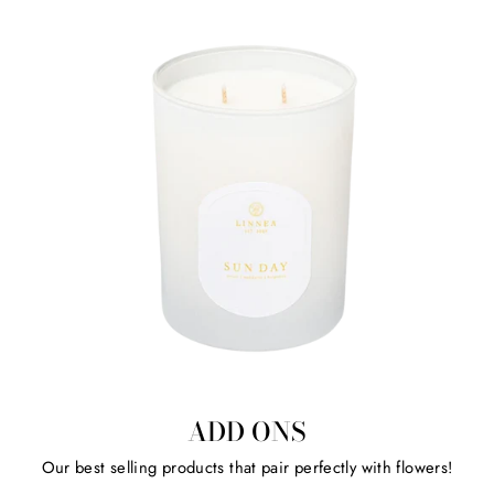
ADD ONS
Our best selling products that pair perfectly with flowers!