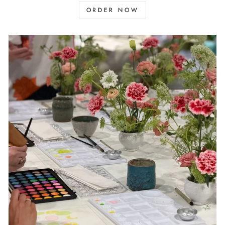
ORDER NOW