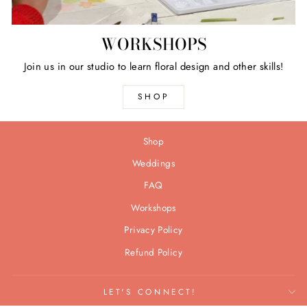
WORKSHOPS
Join us in our studio to learn floral design and other skills!
SHOP
Shop
Weddings
FAQ
Workshops
Privacy Policy
Refund Policy
LET'S CONNECT!