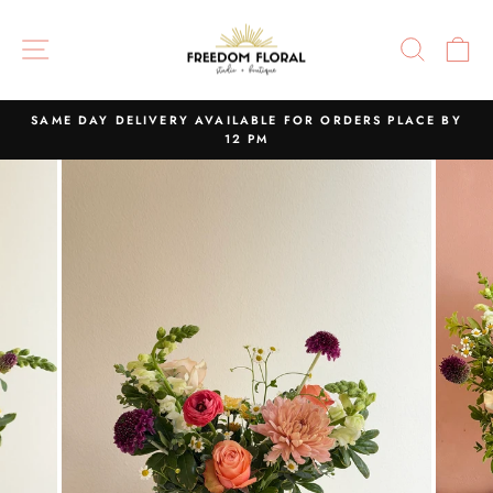
Skip
to
SITE NAVIGATION
SEAR
C
content
SAME DAY DELIVERY AVAILABLE FOR ORDERS PLACE BY
12 PM
Pause
slideshow