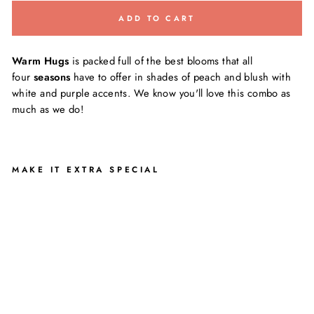
ADD TO CART
Warm Hugs
is packed full of the best blooms that all
four
seasons
have to offer in shades of peach and blush with
white and purple accents. We know you'll love this combo as
much as we do!
MAKE IT EXTRA SPECIAL
W
A
R
M
H
U
G
S