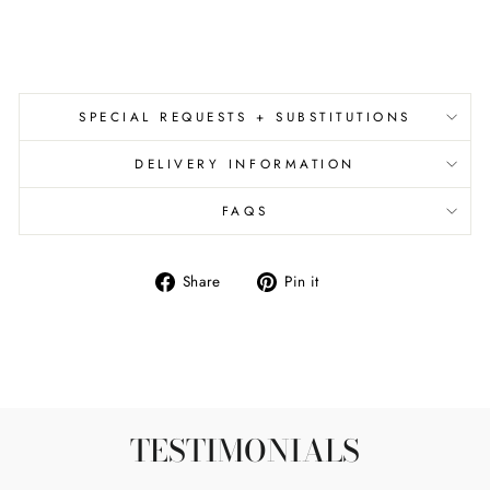
from
$65.00
SPECIAL REQUESTS + SUBSTITUTIONS
DELIVERY INFORMATION
FAQS
Share
Pin
Share
Pin it
on
on
Facebook
Pinterest
TESTIMONIALS