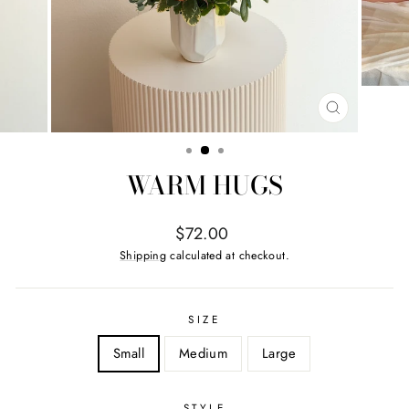
CLOSE
(ESC)
WARM HUGS
Regular
$72.00
price
Shipping
calculated at checkout.
SIZE
Small
Medium
Large
STYLE