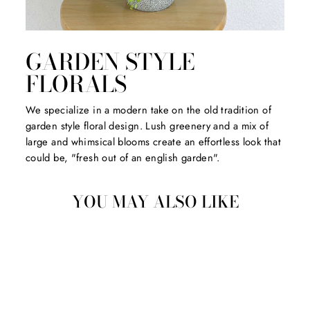
GARDEN STYLE
FLORALS
We specialize in a modern take on the old tradition of
garden style floral design. Lush greenery and a mix of
large and whimsical blooms create an effortless look that
could be, "fresh out of an english garden".
YOU MAY ALSO LIKE