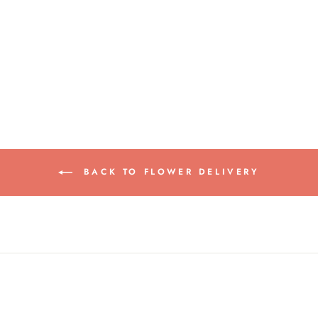
WARM HUGS
from $65.00
BACK TO FLOWER DELIVERY