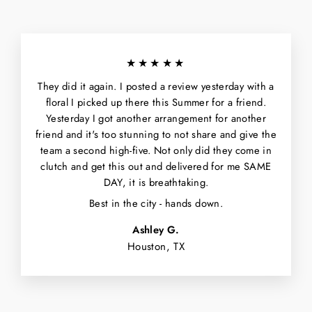
★★★★★
They did it again. I posted a review yesterday with a
floral I picked up there this Summer for a friend.
Yesterday I got another arrangement for another
friend and it's too stunning to not share and give the
team a second high-five. Not only did they come in
clutch and get this out and delivered for me SAME
DAY, it is breathtaking.
Best in the city - hands down.
Ashley G.
Houston, TX
WANT $5 OFF
YOUR FIRST
ORDER?