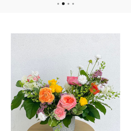
YES, PLEASE
NO, THANKS
*First time customers only*
($50 MINIMUM ORDER)