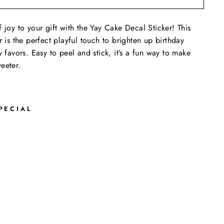
 joy to your gift with the Yay Cake Decal Sticker! This
r is the perfect playful touch to brighten up birthday
y favors. Easy to peel and stick, it’s a fun way to make
eeter.
PECIAL