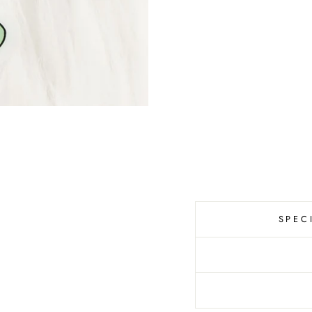
C
A
L
S
T
I
C
K
E
R
$6.00
SPEC