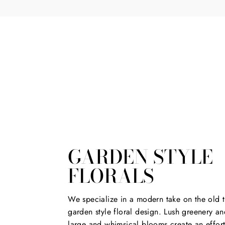
*
GARDEN STYLE
FLORALS
We specialize in a modern take on the old t
garden style floral design. Lush greenery an
large and whimsical blooms create an effort