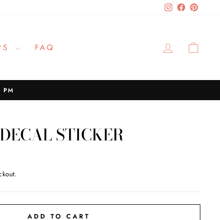
Instagram
Facebook
Pinteres
LOG IN
CAR
PS
FAQ
2 PM
 DECAL STICKER
ckout.
ADD TO CART