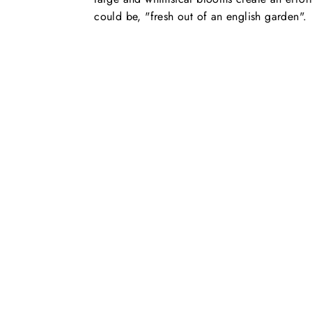
could be, "fresh out of an english garden".