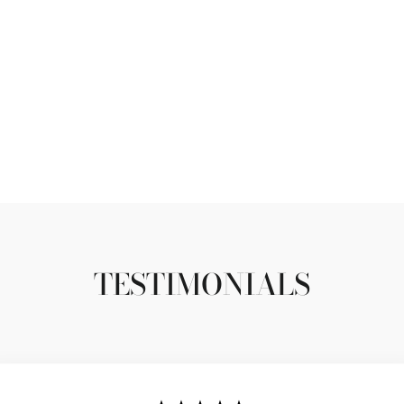
TESTIMONIALS