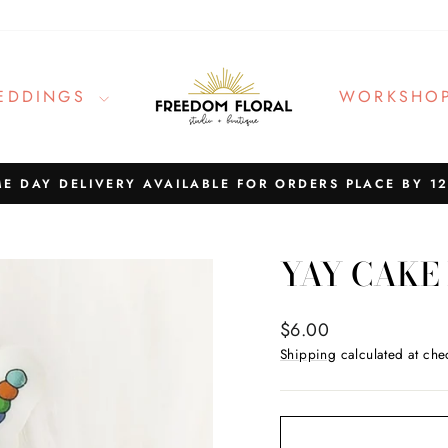
EDDINGS
WORKSHO
E DAY DELIVERY AVAILABLE FOR ORDERS PLACE BY 1
Pause
slideshow
YAY CAKE
Regular
$6.00
price
Shipping
calculated at che