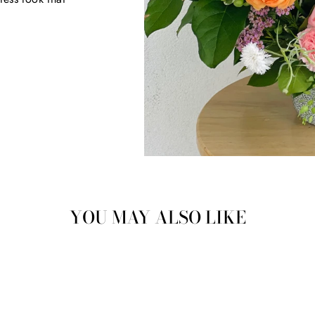
YOU MAY ALSO LIKE