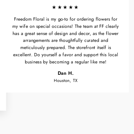
★★★★★
Freedom Floral is my go-to for ordering flowers for
my wife on special occasions! The team at FF clearly
has a great sense of design and decor, as the flower
arrangements are thoughtfully curated and
meticulously prepared. The storefront itself is
excellent. Do yourself a favor and support this local
business by becoming a regular like me!
Dan H.
Houston, TX