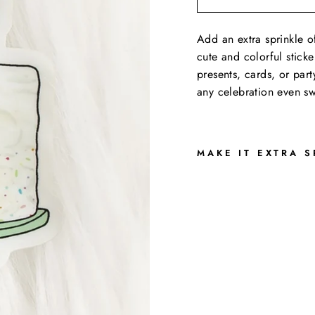
Add an extra sprinkle of
cute and colorful sticke
presents, cards, or part
any celebration even sw
MAKE IT EXTRA S
Y
A
Y
C
A
K
E
D
E