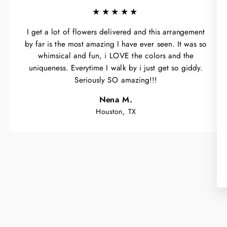
★★★★★
I get a lot of flowers delivered and this arrangement
by far is the most amazing I have ever seen. It was so
whimsical and fun, i LOVE the colors and the
uniqueness. Everytime I walk by i just get so giddy.
Seriously SO amazing!!!
Nena M.
Houston, TX
WA
Y