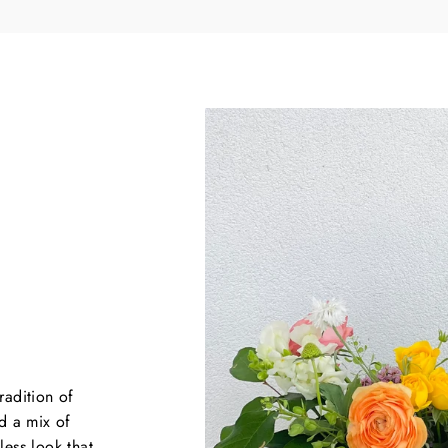
YES, PLEASE
NO, THANKS
First time customers only*
($50 MINIMUM ORDER)
radition of
d a mix of
less look that