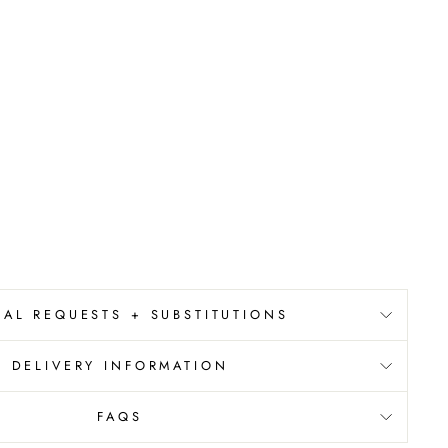
IAL REQUESTS + SUBSTITUTIONS
DELIVERY INFORMATION
FAQS