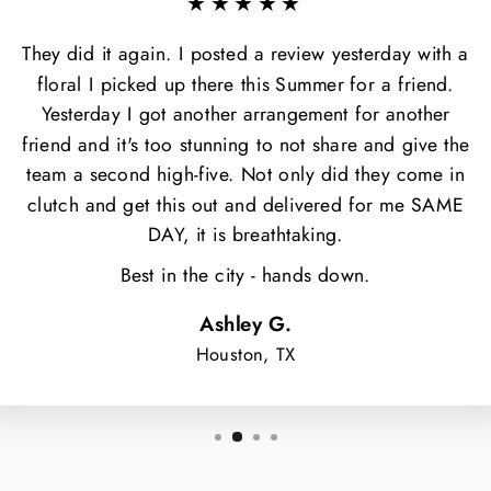
★★★★★
They did it again. I posted a review yesterday with a
floral I picked up there this Summer for a friend.
Yesterday I got another arrangement for another
friend and it's too stunning to not share and give the
team a second high-five. Not only did they come in
clutch and get this out and delivered for me SAME
DAY, it is breathtaking.
Best in the city - hands down.
Ashley G.
Houston, TX
NT $5 OFF
OUR FIRST
ORDER?