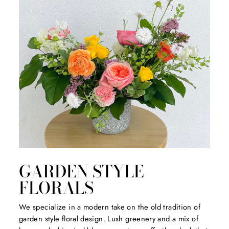
GARDEN STYLE
FLORALS
We specialize in a modern take on the old tradition of
garden style floral design. Lush greenery and a mix of