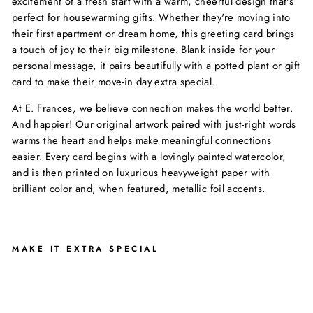
excitement of a fresh start with a warm, cheerful design that's
perfect for housewarming gifts. Whether they're moving into
their first apartment or dream home, this greeting card brings
a touch of joy to their big milestone. Blank inside for your
personal message, it pairs beautifully with a potted plant or gift
card to make their move-in day extra special.
At E. Frances, we believe connection makes the world better.
And happier! Our original artwork paired with just-right words
warms the heart and helps make meaningful connections
easier. Every card begins with a lovingly painted watercolor,
and is then printed on luxurious heavyweight paper with
brilliant color and, when featured, metallic foil accents.
MAKE IT EXTRA SPECIAL
S
W
E