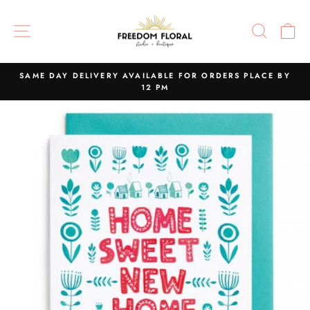
Skip
to
SITE NAVIGATION
SEAR
C
content
SAME DAY DELIVERY AVAILABLE FOR ORDERS PLACE BY
12 PM
Pause
slideshow