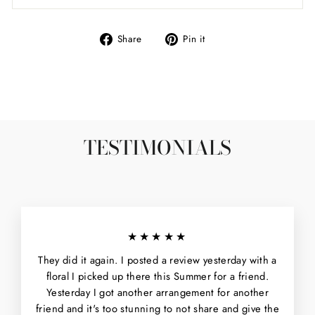
Share
Pin
Share
Pin it
on
on
Facebook
Pinterest
TESTIMONIALS
★★★★★
They did it again. I posted a review yesterday with a
floral I picked up there this Summer for a friend.
Yesterday I got another arrangement for another
friend and it's too stunning to not share and give the