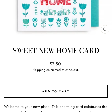
CL
(ES
SWEET NEW HOME CARD
Regular
$7.50
price
Shipping
calculated at checkout.
ADD TO CART
Welcome to your new place! This charming card celebrates the