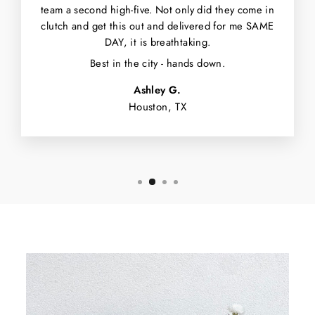
team a second high-five. Not only did they come in
clutch and get this out and delivered for me SAME
DAY, it is breathtaking.
Best in the city - hands down.
Ashley G.
Houston, TX