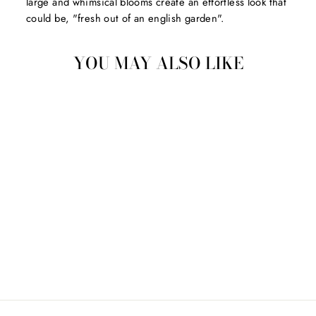
large and whimsical blooms create an effortless look that
could be, "fresh out of an english garden".
YOU MAY ALSO LIKE
SWEET NEW HOME
CARD
$7.50