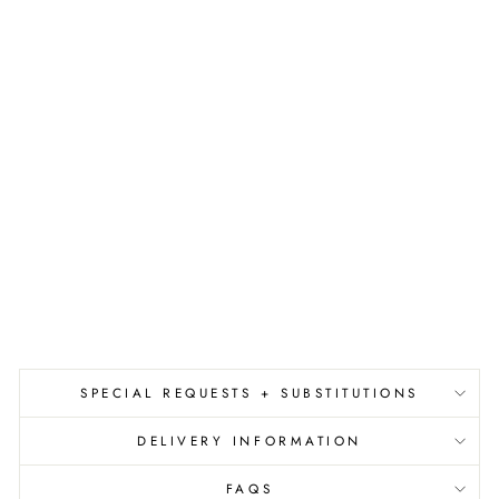
E
T
N
E
W
H
O
M
E
C
A
R
D
$7.50
SPECIAL REQUESTS + SUBSTITUTIONS
DELIVERY INFORMATION
FAQS