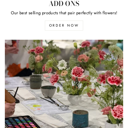
ADD ONS
Our best selling products that pair perfectly with flowers!
ORDER NOW