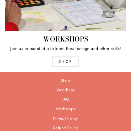
WORKSHOPS
Join us in our studio to learn floral design and other skills!
SHOP
Shop
Weddings
FAQ
Workshops
Privacy Policy
Refund Policy