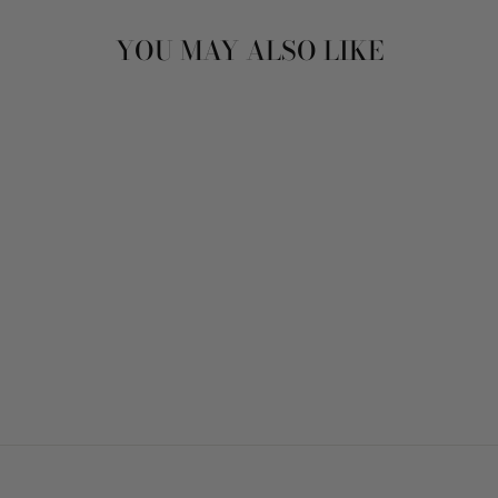
YOU MAY ALSO LIKE
STUD EARRINGS -
ABIGAIL SPARKLE
GOLD
$32.00