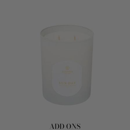
ADD ONS