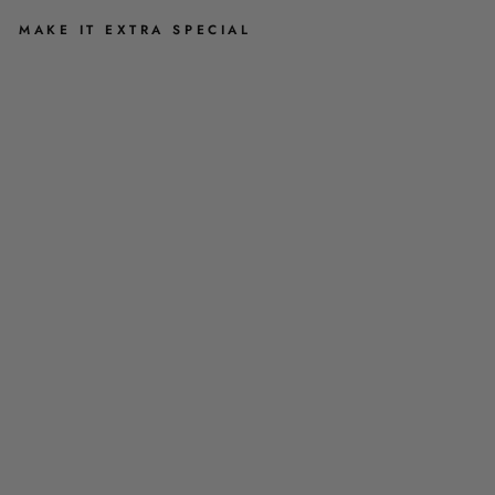
MAKE IT EXTRA SPECIAL
S
T
U
D
E
A
R
R
I
N
G
S
-
A
B
I
G
A
I
L