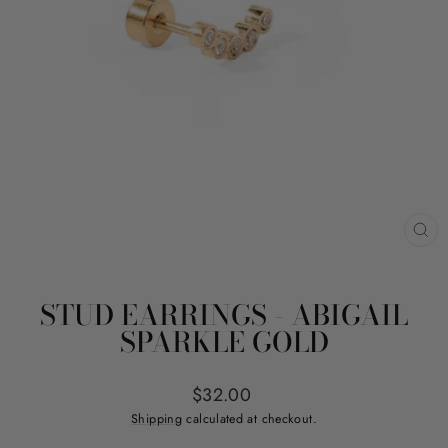
CL
(ES
STUD EARRINGS - ABIGAIL
SPARKLE GOLD
Regular
$32.00
price
Shipping
calculated at checkout.