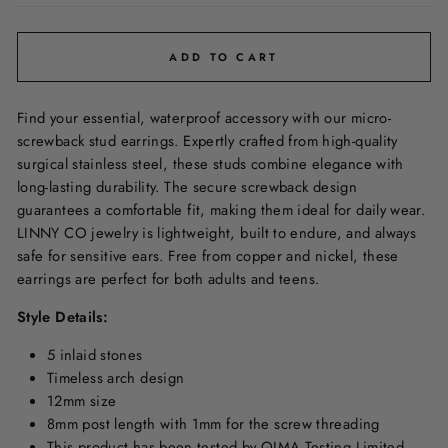
ADD TO CART
Find your essential, waterproof accessory with our micro-
screwback stud earrings. Expertly crafted from high-quality
surgical stainless steel, these studs combine elegance with
long-lasting durability. The secure screwback design
guarantees a comfortable fit, making them ideal for daily wear.
LINNY CO
jewelry is lightweight, built to endure, and always
safe for sensitive ears. Free from copper and nickel, these
earrings are perfect for both adults and teens.
Style Details:
5 inlaid stones
Timeless arch design
12mm size
8mm post length with 1mm for the screw threading
This product has been tested by QIMA Testing Limited