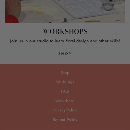
WORKSHOPS
Join us in our studio to learn floral design and other skills!
SHOP
Shop
Weddings
FAQ
Workshops
Privacy Policy
Refund Policy