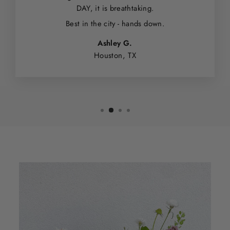
DAY, it is breathtaking.
Best in the city - hands down.
Ashley G.
Houston, TX