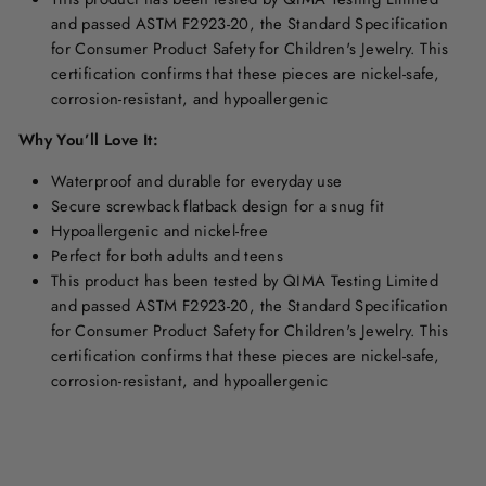
and passed ASTM F2923-20, the Standard Specification
for Consumer Product Safety for Children's Jewelry. This
certification confirms that these pieces are nickel-safe,
corrosion-resistant, and hypoallergenic
Why You’ll Love It:
Waterproof and durable for everyday use
Secure screwback
flatback design for a snug fit
Hypoallergenic and nickel-free
Perfect for both adults and teens
This product has been tested by QIMA Testing Limited
and passed ASTM F2923-20, the Standard Specification
for Consumer Product Safety for Children's Jewelry. This
certification confirms that these pieces are nickel-safe,
corrosion-resistant, and hypoallergenic