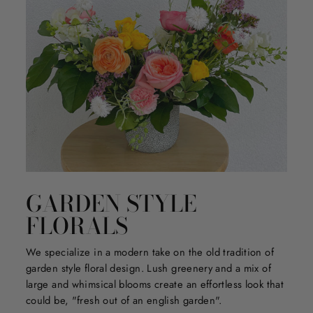
GARDEN STYLE
FLORALS
We specialize in a modern take on the old tradition of
garden style floral design. Lush greenery and a mix of
large and whimsical blooms create an effortless look that
could be, "fresh out of an english garden".