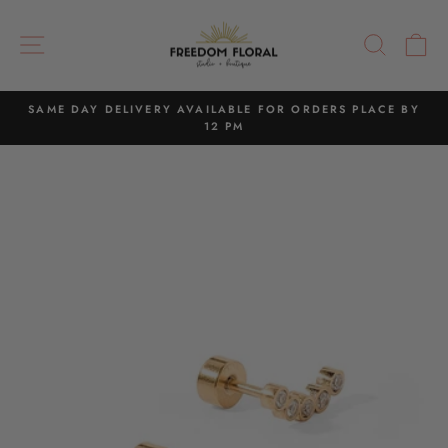
Skip
to
SITE NAVIGATION
SEAR
C
content
SAME DAY DELIVERY AVAILABLE FOR ORDERS PLACE BY
12 PM
Pause
slideshow