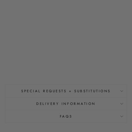
S
P
A
R
K
L
E
G
O
L
D
$32.00
SPECIAL REQUESTS + SUBSTITUTIONS
DELIVERY INFORMATION
FAQS