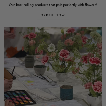
Our best selling products that pair perfectly with flowers!
ORDER NOW