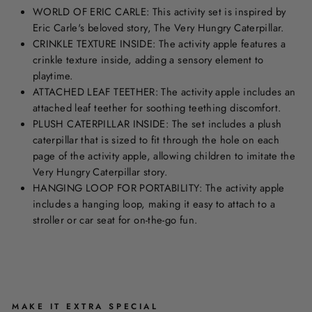
WORLD OF ERIC CARLE: This activity set is inspired by
Eric Carle's beloved story, The Very Hungry Caterpillar.
CRINKLE TEXTURE INSIDE: The activity apple features a
crinkle texture inside, adding a sensory element to
playtime.
ATTACHED LEAF TEETHER: The activity apple includes an
attached leaf teether for soothing teething discomfort.
PLUSH CATERPILLAR INSIDE: The set includes a plush
caterpillar that is sized to fit through the hole on each
page of the activity apple, allowing children to imitate the
Very Hungry Caterpillar story.
HANGING LOOP FOR PORTABILITY: The activity apple
includes a hanging loop, making it easy to attach to a
stroller or car seat for on-the-go fun.
MAKE IT EXTRA SPECIAL