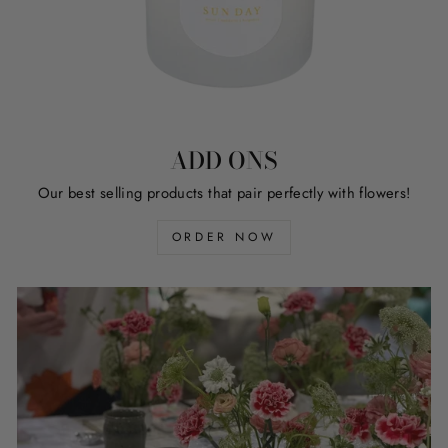
ADD ONS
Our best selling products that pair perfectly with flowers!
ORDER NOW