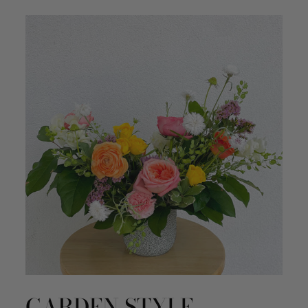
GARDEN STYLE