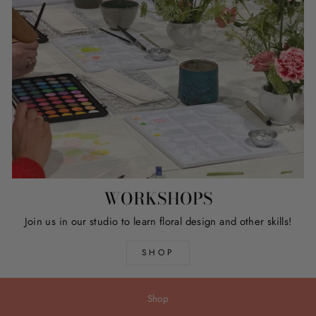
WORKSHOPS
Join us in our studio to learn floral design and other skills!
SHOP
Shop