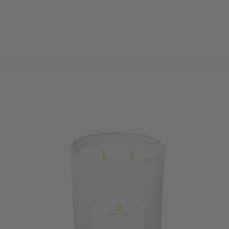
AND PLUSH
CATERPILLAR
$28.00