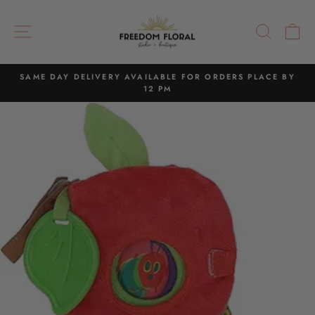
Skip
to
SITE NAVIGATION
SEAR
C
content
SAME DAY DELIVERY AVAILABLE FOR ORDERS PLACE BY
12 PM
Pause
slideshow