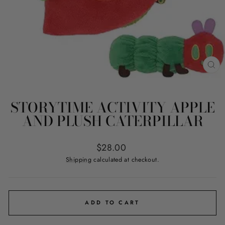
CL
(ES
STORYTIME ACTIVITY APPLE
AND PLUSH CATERPILLAR
Regular
$28.00
price
Shipping
calculated at checkout.
ADD TO CART