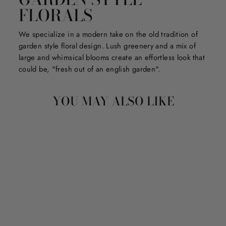
FLORALS
We specialize in a modern take on the old tradition of
garden style floral design. Lush greenery and a mix of
large and whimsical blooms create an effortless look that
could be, "fresh out of an english garden".
YOU MAY ALSO LIKE
STORYTIME
ACTIVITY APPLE