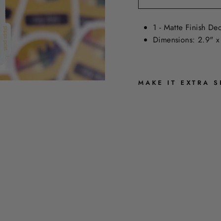
1 - Matte Finish Dec
Dimensions: 2.9" x
MAKE IT EXTRA S
S
T
A
Y
S
H
A
R
P
S
T