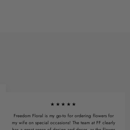
★★★★★
Freedom Floral is my go-to for ordering flowers for
my wife on special occasions! The team at FF clearly
has a great sense of design and decor, as the flower