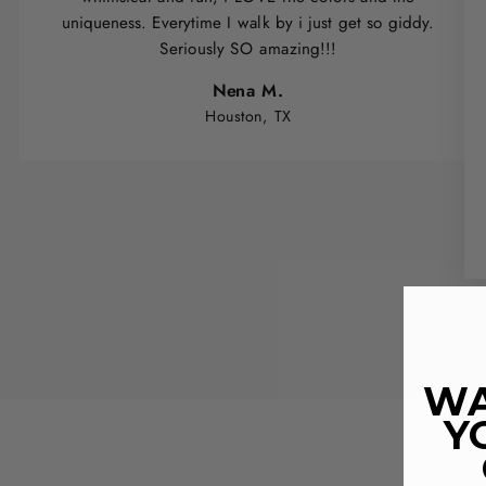
uniqueness. Everytime I walk by i just get so giddy.
Seriously SO amazing!!!
Nena M.
Houston, TX
WA
Y