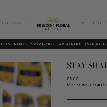
EDDINGS
WORKSHO
E DAY DELIVERY AVAILABLE FOR ORDERS PLACE BY 1
Pause
slideshow
STAY SHA
Regular
$5.00
price
Shipping
calculated at che