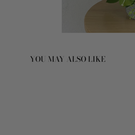
YOU MAY ALSO LIKE