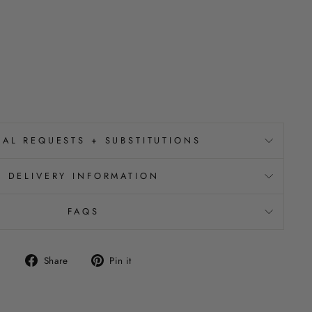
IAL REQUESTS + SUBSTITUTIONS
DELIVERY INFORMATION
FAQS
Share
Pin
Share
Pin it
on
on
Facebook
Pinterest