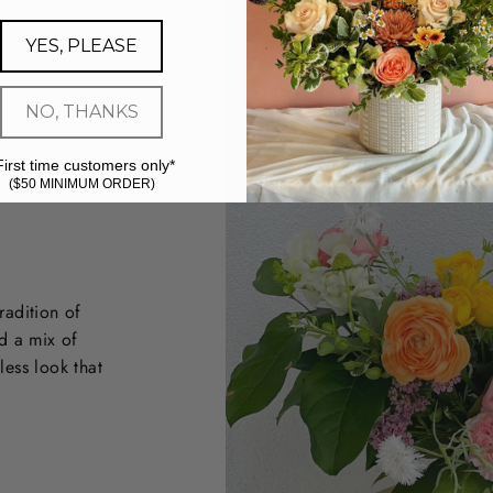
YES, PLEASE
NO, THANKS
First time customers only*
($50 MINIMUM ORDER)
radition of
d a mix of
less look that