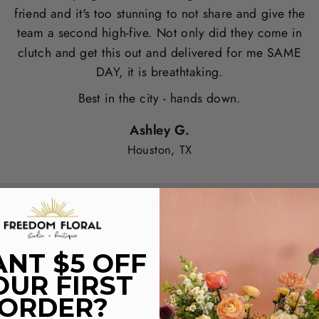
friend and it's too stunning to not share and give the
team a second high-five. Not only did they come in
clutch and get this out and delivered for me SAME
DAY, it is breathtaking.
Best in the city - hands down.
Ashley G.
Houston, TX
NT $5 OFF
OUR FIRST
ORDER?