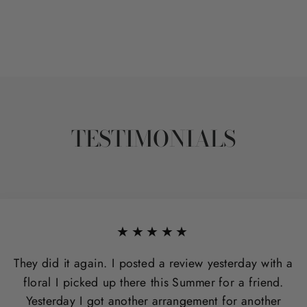
TESTIMONIALS
★★★★★
They did it again. I posted a review yesterday with a
floral I picked up there this Summer for a friend.
Yesterday I got another arrangement for another