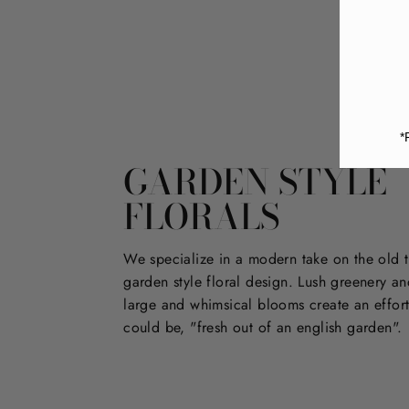
*
GARDEN STYLE
FLORALS
We specialize in a modern take on the old t
garden style floral design. Lush greenery an
large and whimsical blooms create an effort
could be, "fresh out of an english garden".