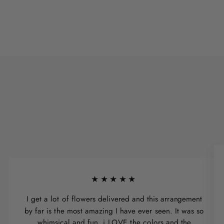
★★★★★
I get a lot of flowers delivered and this arrangement
by far is the most amazing I have ever seen. It was so
whimsical and fun, i LOVE the colors and the