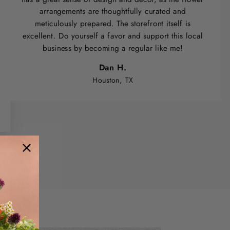
arrangements are thoughtfully curated and
meticulously prepared. The storefront itself is
excellent. Do yourself a favor and support this local
business by becoming a regular like me!
Dan H.
Houston, TX