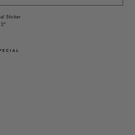
al Sticker
 2"
PECIAL