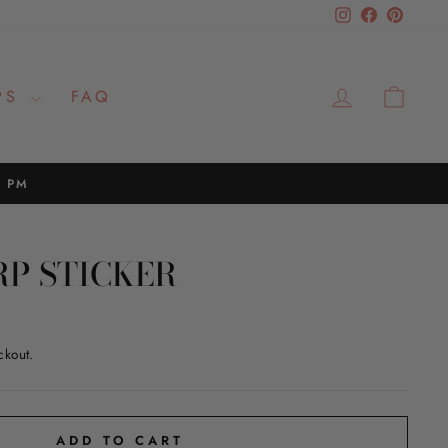
Instagram
Facebook
Pinteres
LOG IN
CAR
PS
FAQ
2 PM
RP STICKER
ckout.
ADD TO CART