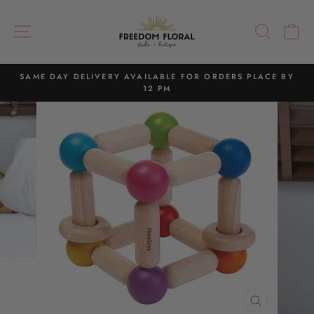
Skip
to
SITE NAVIGATION
SEAR
C
content
SAME DAY DELIVERY AVAILABLE FOR ORDERS PLACE BY
12 PM
Pause
slideshow
CLOSE