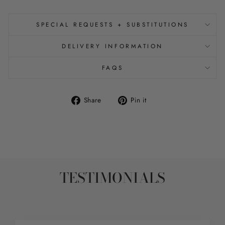
SPECIAL REQUESTS + SUBSTITUTIONS
DELIVERY INFORMATION
FAQS
Share
Pin
Share
Pin it
on
on
Facebook
Pinterest
TESTIMONIALS