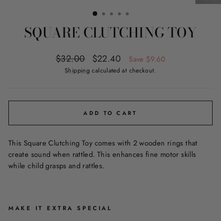
(ESC)
SQUARE CLUTCHING TOY
Regular
Sale
$32.00
$22.40
Save $9.60
price
price
Shipping
calculated at checkout.
ADD TO CART
This Square Clutching Toy comes with 2 wooden rings that
create sound when rattled. This enhances fine motor skills
while child grasps and rattles.
MAKE IT EXTRA SPECIAL