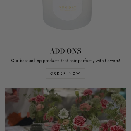
ADD ONS
Our best selling products that pair perfectly with flowers!
ORDER NOW