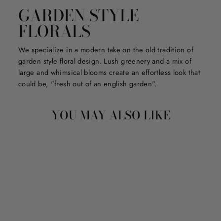
GARDEN STYLE
FLORALS
We specialize in a modern take on the old tradition of
garden style floral design. Lush greenery and a mix of
large and whimsical blooms create an effortless look that
could be, "fresh out of an english garden".
YOU MAY ALSO LIKE
Sale