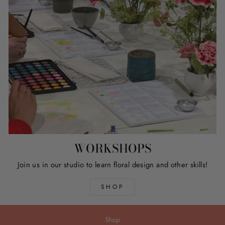
WORKSHOPS
Join us in our studio to learn floral design and other skills!
SHOP
Shop