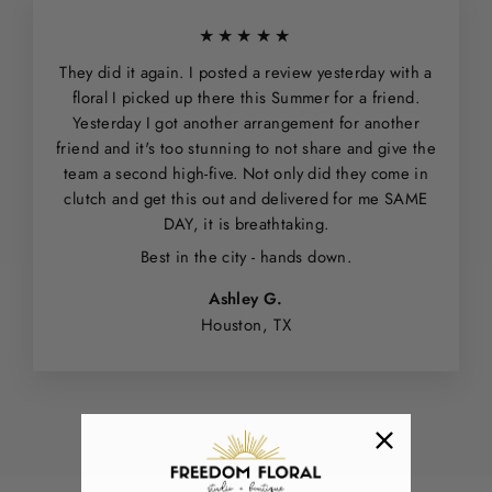
★★★★★
They did it again. I posted a review yesterday with a
floral I picked up there this Summer for a friend.
Yesterday I got another arrangement for another
friend and it's too stunning to not share and give the
team a second high-five. Not only did they come in
clutch and get this out and delivered for me SAME
DAY, it is breathtaking.
Best in the city - hands down.
Ashley G.
Houston, TX