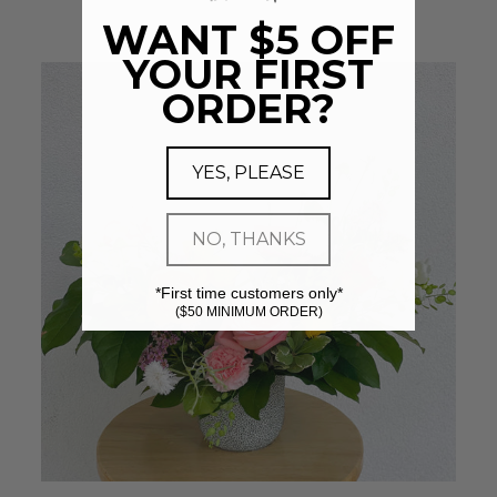
WANT $5 OFF
YOUR FIRST
ORDER?
YES, PLEASE
NO, THANKS
*First time customers only*
($50 MINIMUM ORDER)