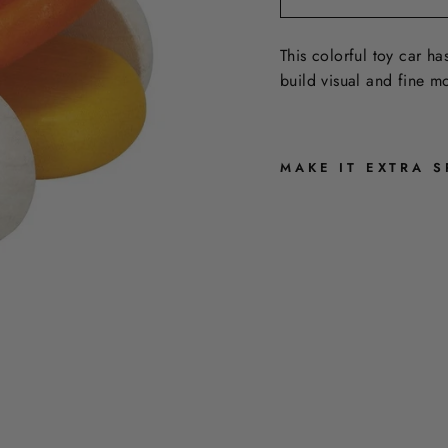
This colorful toy car ha
build visual and fine mot
MAKE IT EXTRA S
R
A
I
N
B
O
W
B
A
B
Y