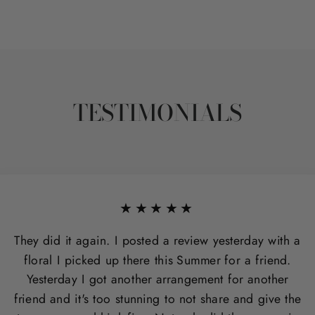
TESTIMONIALS
★★★★★
They did it again. I posted a review yesterday with a
floral I picked up there this Summer for a friend.
Yesterday I got another arrangement for another
friend and it's too stunning to not share and give the