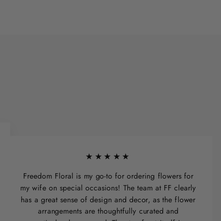
★★★★★
Freedom Floral is my go-to for ordering flowers for
my wife on special occasions! The team at FF clearly
has a great sense of design and decor, as the flower
arrangements are thoughtfully curated and