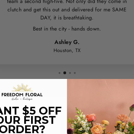
team a second high-five. Not only did they come in
clutch and get this out and delivered for me SAME
DAY, it is breathtaking.
Best in the city - hands down.
Ashley G.
Houston, TX
NT $5 OFF
OUR FIRST
ORDER?