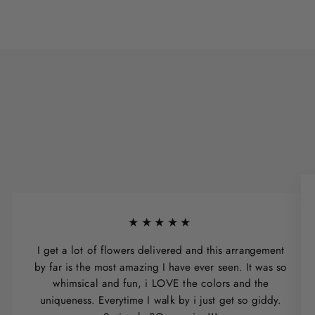
★★★★★
I get a lot of flowers delivered and this arrangement
by far is the most amazing I have ever seen. It was so
whimsical and fun, i LOVE the colors and the
uniqueness. Everytime I walk by i just get so giddy.