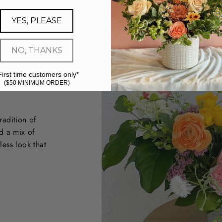
YES, PLEASE
NO, THANKS
First time customers only*
($50 MINIMUM ORDER)
radition of
d a mix of
less look that