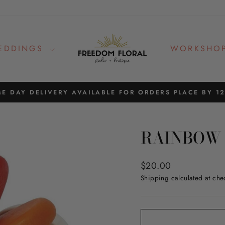
EDDINGS
WORKSHO
E DAY DELIVERY AVAILABLE FOR ORDERS PLACE BY 1
Pause
slideshow
RAINBOW 
Regular
$20.00
price
Shipping
calculated at che