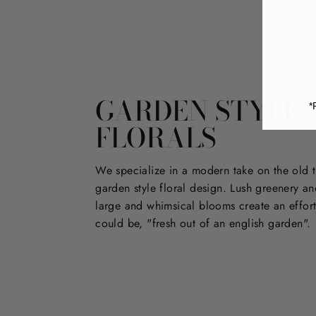
GARDEN STYLE
*
FLORALS
We specialize in a modern take on the old t
garden style floral design. Lush greenery an
large and whimsical blooms create an effort
could be, "fresh out of an english garden".