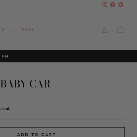
Instagram
Facebook
Pinteres
LOG IN
CAR
PS
FAQ
2 PM
BABY CAR
ckout.
ADD TO CART