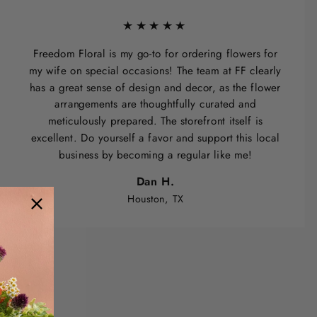
★★★★★
Freedom Floral is my go-to for ordering flowers for
my wife on special occasions! The team at FF clearly
has a great sense of design and decor, as the flower
arrangements are thoughtfully curated and
meticulously prepared. The storefront itself is
excellent. Do yourself a favor and support this local
business by becoming a regular like me!
Dan H.
Houston, TX