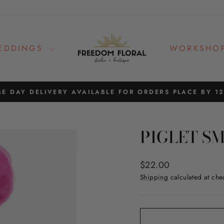
EDDINGS
WORKSHO
E DAY DELIVERY AVAILABLE FOR ORDERS PLACE BY 1
Pause
slideshow
PIGLET S
Regular
$22.00
price
Shipping
calculated at che