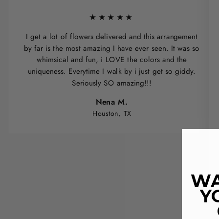
★★★★★
I get a lot of flowers delivered and this arrangement
by far is the most amazing I have ever seen. It was so
whimsical and fun, i LOVE the colors and the
uniqueness. Everytime I walk by i just get so giddy.
Seriously SO amazing!!!
Nena M.
Houston, TX
WA
Y