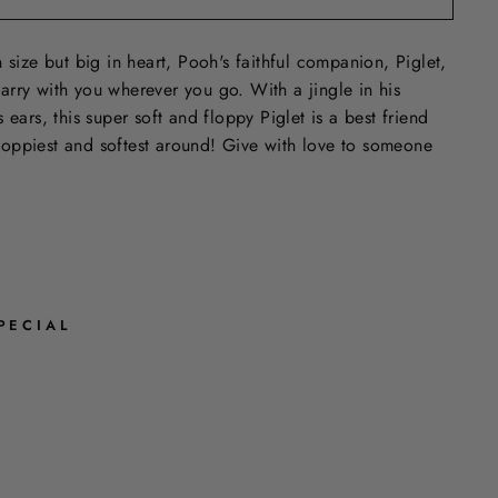
 size but big in heart, Pooh's faithful companion, Piglet,
o carry with you wherever you go. With a jingle in his
 ears, this super soft and floppy Piglet is a best friend
 floppiest and softest around! Give with love to someone
PECIAL