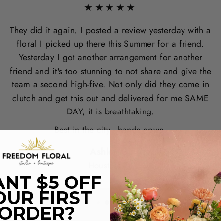
★★★★★
They did it again. I posted a review yesterday with a
floral I picked up there this Summer for a friend.
Yesterday I got another arrangement for another
friend and it's too stunning to not share and give the
team a second high-five. Not only did they come in
clutch and get this out and delivered for me SAME
DAY, it is breathtaking.
Best in the city - hands down.
Ashley G.
Houston, TX
NT $5 OFF
OUR FIRST
ORDER?