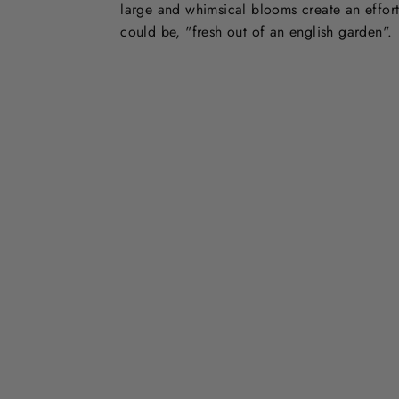
large and whimsical blooms create an effort
could be, "fresh out of an english garden".