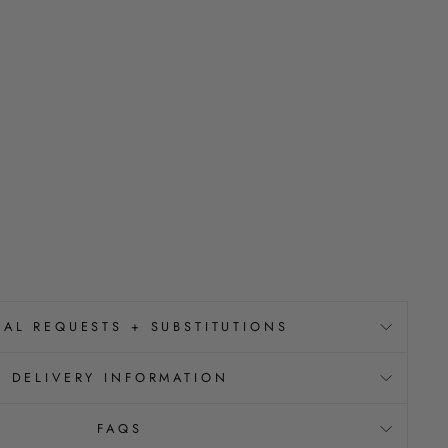
IAL REQUESTS + SUBSTITUTIONS
DELIVERY INFORMATION
FAQS