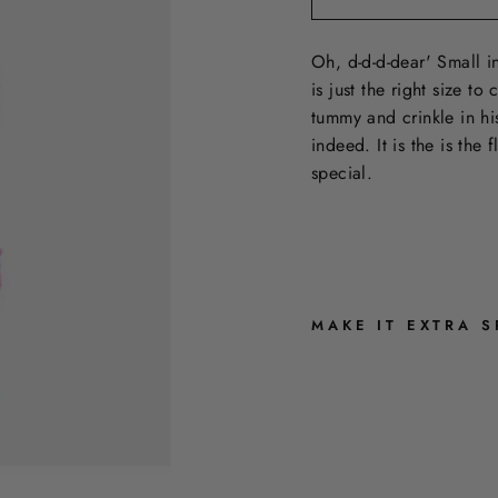
Oh, d-d-d-dear' Small in
is just the right size t
tummy and crinkle in his
indeed. It is the is the
special.
MAKE IT EXTRA S
P
I
G
L
E