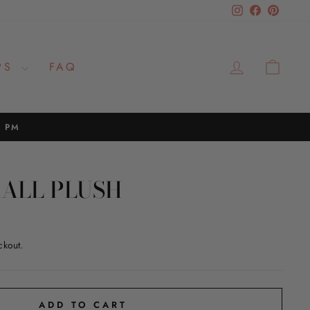
Instagram
Facebook
Pinteres
LOG IN
CAR
PS
FAQ
2 PM
MALL PLUSH
ckout.
ADD TO CART