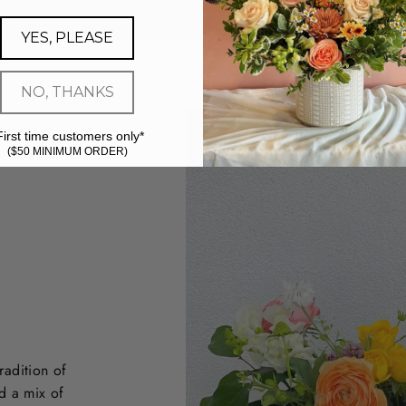
YES, PLEASE
NO, THANKS
First time customers only*
($50 MINIMUM ORDER)
radition of
d a mix of