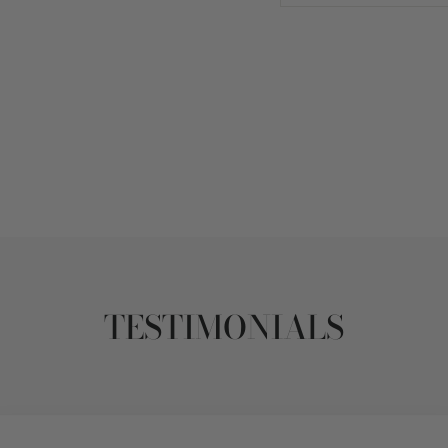
TESTIMONIALS