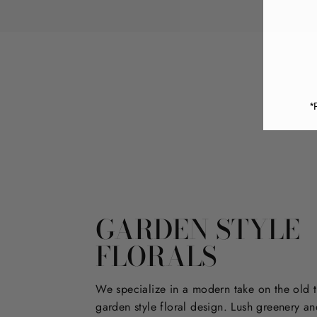
*
GARDEN STYLE
FLORALS
We specialize in a modern take on the old t
garden style floral design. Lush greenery an