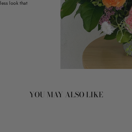
less look that
YOU MAY ALSO LIKE