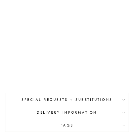
D
E
M
I
N
I
'
S
I
N
C
.
$3.00
SPECIAL REQUESTS + SUBSTITUTIONS
DELIVERY INFORMATION
FAQS