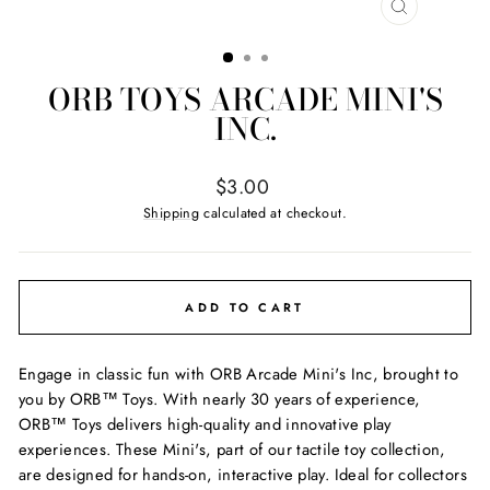
CLOSE
(ESC)
ORB TOYS ARCADE MINI'S
INC.
Regular
$3.00
price
Shipping
calculated at checkout.
ADD TO CART
Engage in classic fun with ORB Arcade Mini's Inc, brought to
you by ORB™ Toys. With nearly 30 years of experience,
ORB™ Toys delivers high-quality and innovative play
experiences. These Mini's, part of our tactile toy collection,
are designed for hands-on, interactive play. Ideal for collectors