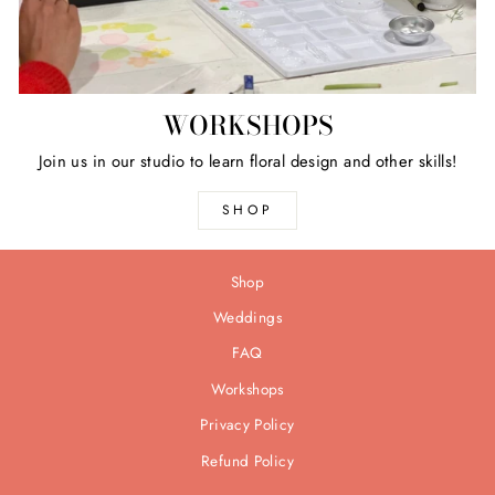
WORKSHOPS
Join us in our studio to learn floral design and other skills!
SHOP
Shop
Weddings
FAQ
Workshops
Privacy Policy
Refund Policy