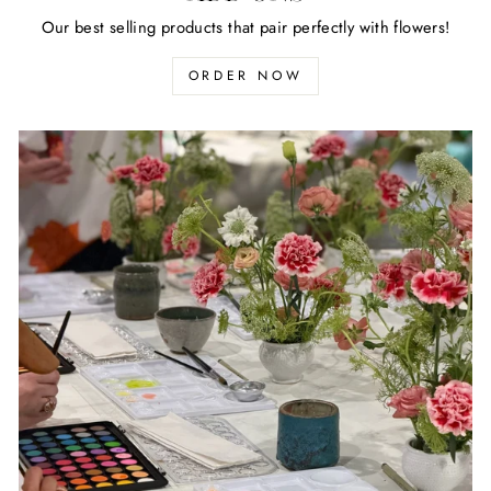
Our best selling products that pair perfectly with flowers!
ORDER NOW