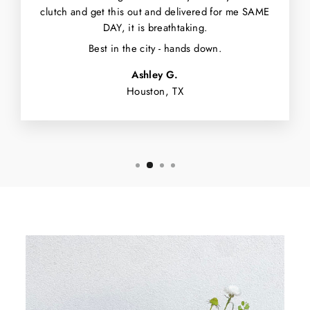
clutch and get this out and delivered for me SAME
DAY, it is breathtaking.
Best in the city - hands down.
Ashley G.
Houston, TX