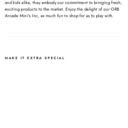
and kids alike, they embody our commitment to bringing fresh,
exciting products to the market. Enjoy the delight of our ORB
Arcade Mini's Inc, as much fun to shop for as to play with.
MAKE IT EXTRA SPECIAL
O
R
B
T
O
Y
S
A
R
C
A