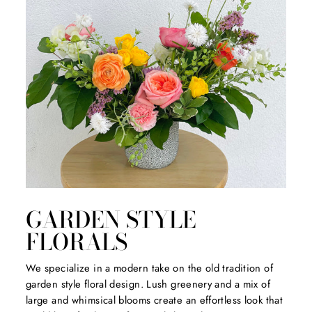
GARDEN STYLE
FLORALS
We specialize in a modern take on the old tradition of
garden style floral design. Lush greenery and a mix of
large and whimsical blooms create an effortless look that