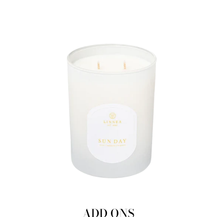
ADD ONS