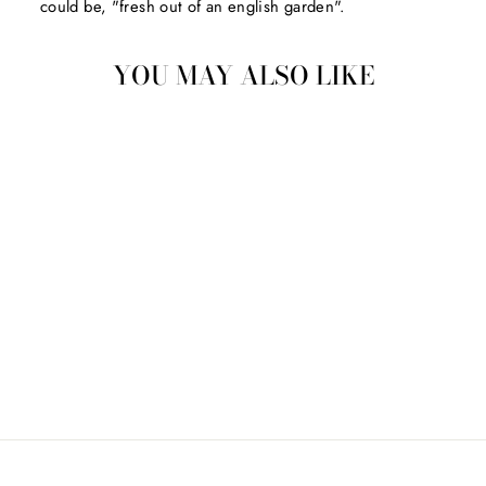
could be, "fresh out of an english garden".
YOU MAY ALSO LIKE
ORB TOYS ARCADE
MINI'S INC.
$3.00