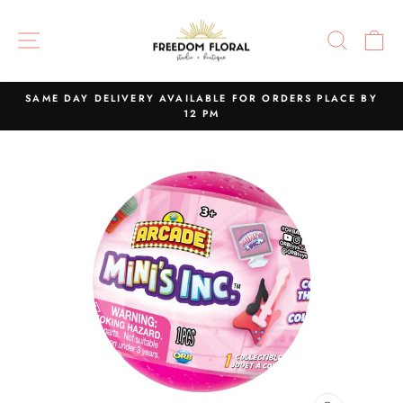
Skip
to
SITE NAVIGATION
SEAR
C
content
SAME DAY DELIVERY AVAILABLE FOR ORDERS PLACE BY
12 PM
Pause
slideshow