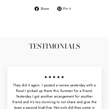
Share
Pin
Share
Pin it
on
on
Facebook
Pinterest
TESTIMONIALS
★★★★★
They did it again. I posted a review yesterday with a
floral I picked up there this Summer for a friend.
Yesterday I got another arrangement for another
friend and it's too stunning to not share and give the
team a second high-five. Not only did they come in