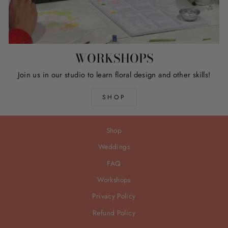
WORKSHOPS
Join us in our studio to learn floral design and other skills!
SHOP
Shop
Weddings
FAQ
Workshops
Privacy Policy
Refund Policy