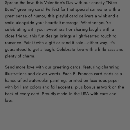
Spread the love this Valentine's Day with our cheeky "Nice
Buns" greeting card! Perfect for that special someone with a
great sense of humor, this playful card delivers a wink and a
smile alongside your heartfelt message. Whether you're
celebrating with your sweetheart or sharing laughs with a
close friend, this fun design brings a lighthearted touch to
romance. Pair it with a gift or send it solo—either way, it's
guaranteed to get a laugh. Celebrate love with a little sass and
plenty of charm.
Send more love with our greeting cards, featuring charming
illustrations and clever words. Each E. Frances card starts as a
handcrafted watercolor painting, printed on luxurious paper
with brilliant colors and foil accents, plus bonus artwork on the
back of every card. Proudly made in the USA with care and
love.