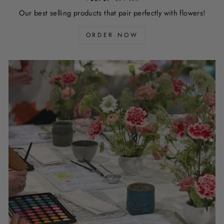
Our best selling products that pair perfectly with flowers!
ORDER NOW