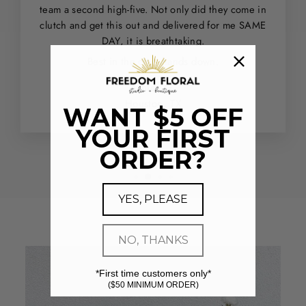
team a second high-five. Not only did they come in
clutch and get this out and delivered for me SAME
DAY, it is breathtaking.
Best in the city - hands down.
Ashley G.
Houston, TX
WANT $5 OFF
YOUR FIRST
ORDER?
YES, PLEASE
NO, THANKS
*First time customers only*
($50 MINIMUM ORDER)