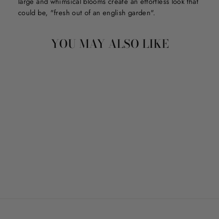
large and whimsical blooms create an effortless look that
could be, "fresh out of an english garden".
YOU MAY ALSO LIKE
NICE BUNS
$7.50