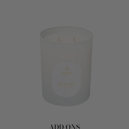
ADD ONS