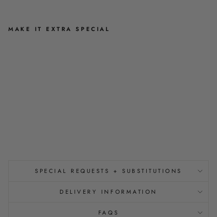
MAKE IT EXTRA SPECIAL
N
I
C
E
B
U
N
S
$7.50
SPECIAL REQUESTS + SUBSTITUTIONS
DELIVERY INFORMATION
FAQS