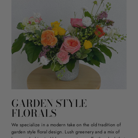
GARDEN STYLE
FLORALS
We specialize in a modern take on the old tradition of
garden style floral design. Lush greenery and a mix of