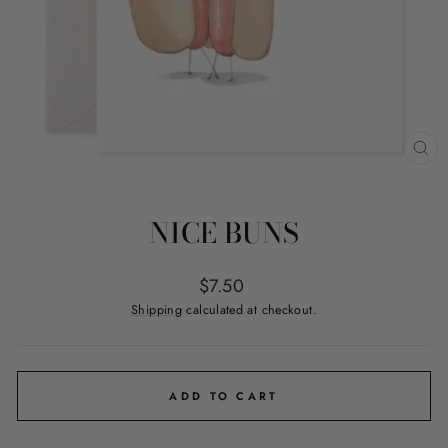
CL
(ES
NICE BUNS
Regular
$7.50
price
Shipping
calculated at checkout.
ADD TO CART