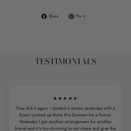
Share
Pin
Share
Pin it
on
on
Facebook
Pinterest
TESTIMONIALS
★★★★★
They did it again. I posted a review yesterday with a
floral I picked up there this Summer for a friend.
Yesterday I got another arrangement for another
friend and it's too stunning to not share and give the