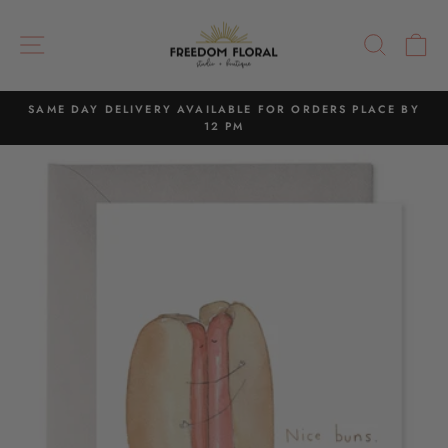
Skip
to
SITE NAVIGATION
SEAR
C
content
SAME DAY DELIVERY AVAILABLE FOR ORDERS PLACE BY
12 PM
Pause
slideshow