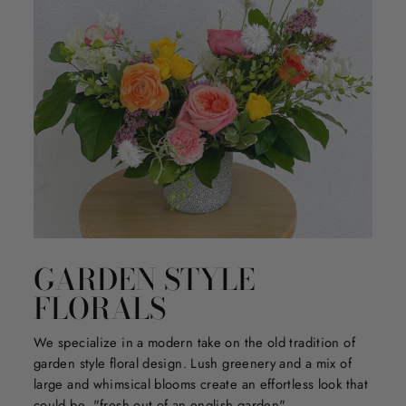
GARDEN STYLE
FLORALS
We specialize in a modern take on the old tradition of
garden style floral design. Lush greenery and a mix of
large and whimsical blooms create an effortless look that
could be, "fresh out of an english garden".