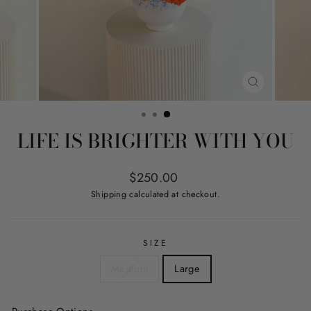
CLOSE
(ESC)
LIFE IS BRIGHTER WITH YOU
Regular
$250.00
price
Shipping
calculated at checkout.
SIZE
Medium
Large