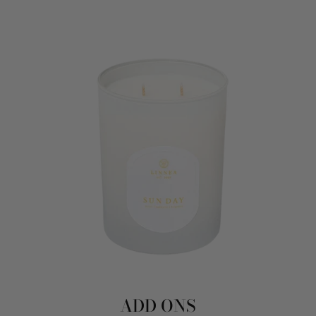
ADD ONS