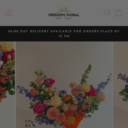
Skip
to
SITE NAVIGATION
SEAR
C
content
SAME DAY DELIVERY AVAILABLE FOR ORDERS PLACE BY
12 PM
Pause
slideshow