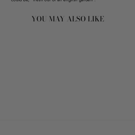
YOU MAY ALSO LIKE
LIFE IS BRIGHTER
WITH YOU
from $150.00