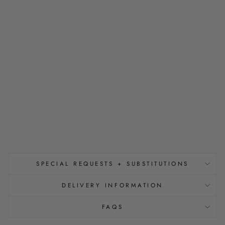
H
T
E
R
W
I
T
H
Y
O
U
from
$150.00
SPECIAL REQUESTS + SUBSTITUTIONS
DELIVERY INFORMATION
FAQS