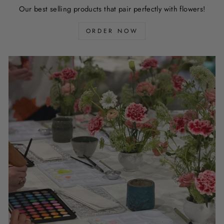
Our best selling products that pair perfectly with flowers!
ORDER NOW