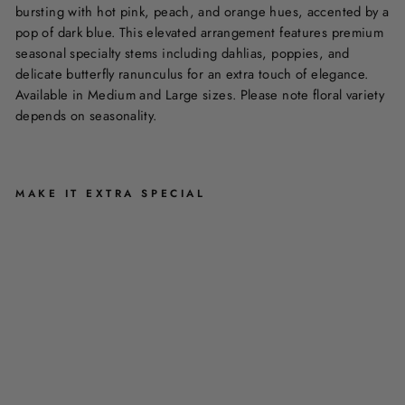
bursting with hot pink, peach, and orange hues, accented by a
pop of dark blue. This elevated arrangement features premium
seasonal specialty stems including dahlias, poppies, and
delicate butterfly ranunculus for an extra touch of elegance.
Available in Medium and Large sizes. Please note floral variety
depends on seasonality.
MAKE IT EXTRA SPECIAL
L
I
F
E
I
S
B
R
I
G