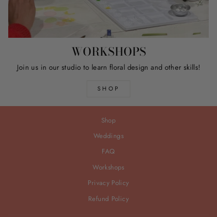
WORKSHOPS
Join us in our studio to learn floral design and other skills!
SHOP
Shop
Weddings
FAQ
Workshops
Privacy Policy
Refund Policy