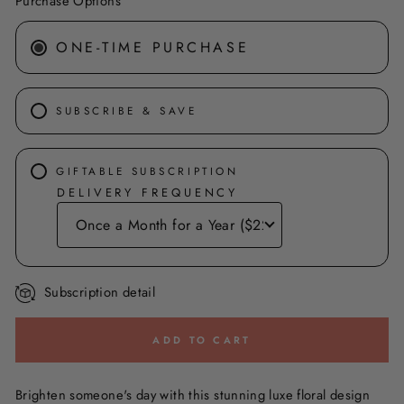
Purchase Options
ONE-TIME PURCHASE
SUBSCRIBE & SAVE
GIFTABLE SUBSCRIPTION
DELIVERY FREQUENCY
Subscription detail
ADD TO CART
Brighten someone's day with this stunning luxe floral design