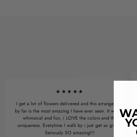
★★★★★
I get a lot of flowers delivered and this arrangement
WA
by far is the most amazing I have ever seen. It was so
whimsical and fun, i LOVE the colors and the
Y
uniqueness. Everytime I walk by i just get so giddy.
Seriously SO amazing!!!