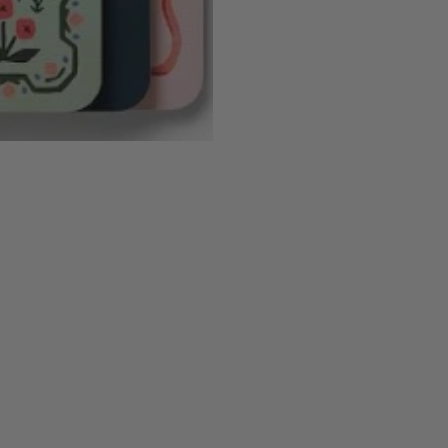
N
E
A
U
S
T
E
N
S
E
T
O
F
3
N
O
T
E
B
O
O