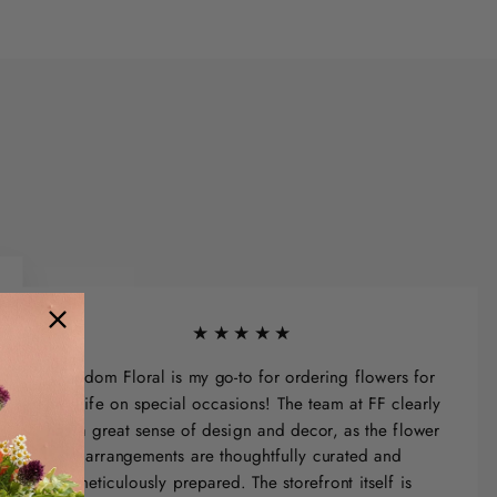
★★★★★
Freedom Floral is my go-to for ordering flowers for
my wife on special occasions! The team at FF clearly
has a great sense of design and decor, as the flower
arrangements are thoughtfully curated and
meticulously prepared. The storefront itself is