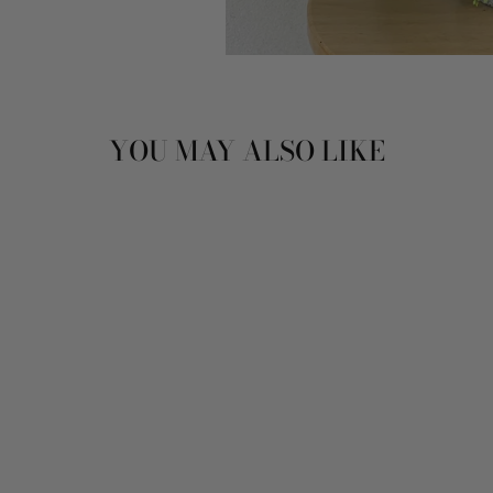
YOU MAY ALSO LIKE