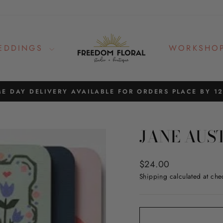
EDDINGS
WORKSHO
E DAY DELIVERY AVAILABLE FOR ORDERS PLACE BY 1
Pause
slideshow
JANE AUS
Regular
$24.00
price
Shipping
calculated at che