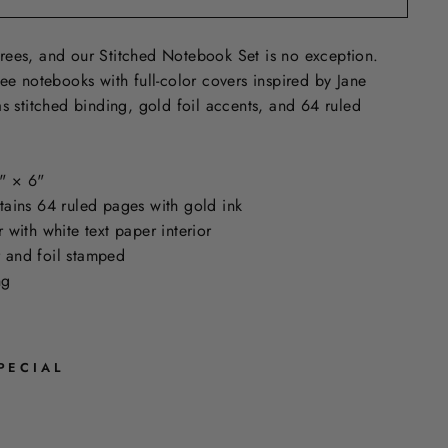
rees, and our Stitched Notebook Set is no exception.
ree notebooks with full-color covers inspired by Jane
as stitched binding, gold foil accents, and 64 ruled
" × 6"
ains 64 ruled pages with gold ink
with white text paper interior
or and foil stamped
ing
PECIAL