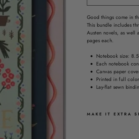
Good things come in th
This bundle includes th
Austen novels, as well 
pages each.
Notebook size: 8.5
Each notebook cont
Canvas paper cover 
Printed in full col
Lay-flat sewn bind
MAKE IT EXTRA S
J
A