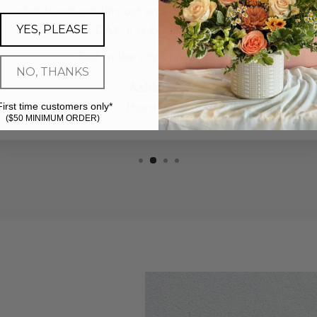
clutch and get this out and delivered for me SAME
DAY, it is breathtaking.
YES, PLEASE
Best in the city - hands down.
NO, THANKS
Ashley G.
Houston, TX
First time customers only*
($50 MINIMUM ORDER)