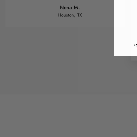
Nena M.
Houston, TX
*