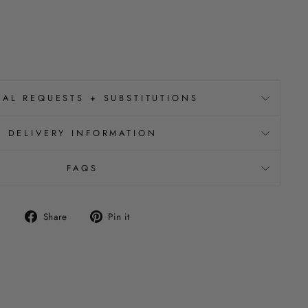
IAL REQUESTS + SUBSTITUTIONS
DELIVERY INFORMATION
FAQS
Share
Pin
Share
Pin it
on
on
Facebook
Pinterest