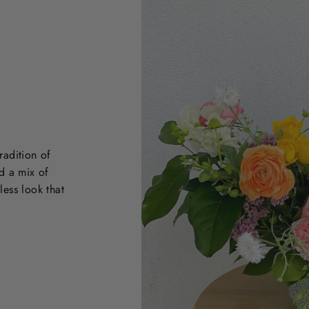
radition of
d a mix of
less look that