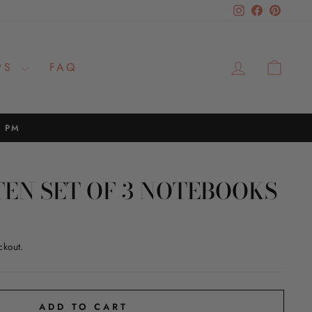
Instagram
Facebook
Pinteres
LOG IN
CAR
PS
FAQ
2 PM
TEN SET OF 3 NOTEBOOKS
ckout.
ADD TO CART