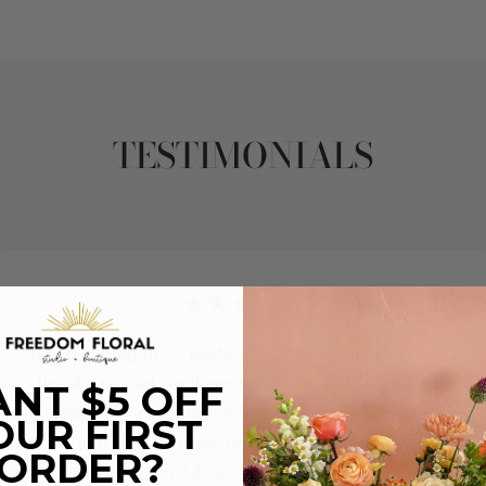
TESTIMONIALS
★★★★★
They did it again. I posted a review yesterday with a
floral I picked up there this Summer for a friend.
NT $5 OFF
Yesterday I got another arrangement for another
OUR FIRST
friend and it's too stunning to not share and give the
ORDER?
team a second high-five. Not only did they come in