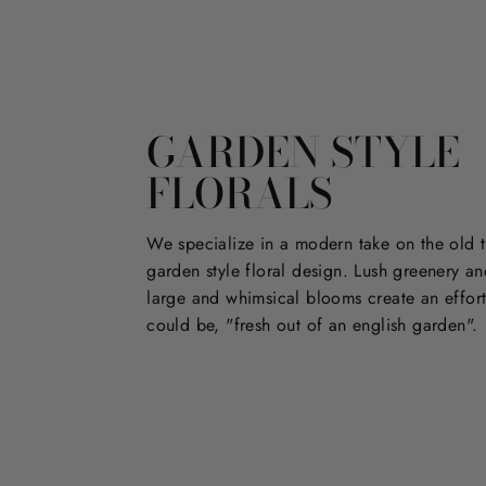
GARDEN STYLE
FLORALS
We specialize in a modern take on the old t
garden style floral design. Lush greenery an
large and whimsical blooms create an effort
could be, "fresh out of an english garden".