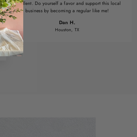
excellent. Do yourself a favor and support this local
business by becoming a regular like me!
Dan H.
Houston, TX