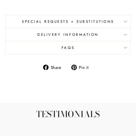
SPECIAL REQUESTS + SUBSTITUTIONS
DELIVERY INFORMATION
FAQS
Share
Pin
Share
Pin it
on
on
Facebook
Pinterest
TESTIMONIALS