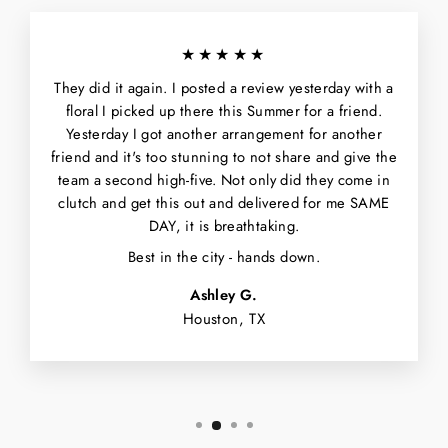
★★★★★
They did it again. I posted a review yesterday with a
floral I picked up there this Summer for a friend.
Yesterday I got another arrangement for another
friend and it's too stunning to not share and give the
team a second high-five. Not only did they come in
clutch and get this out and delivered for me SAME
DAY, it is breathtaking.
Best in the city - hands down.
Ashley G.
Houston, TX