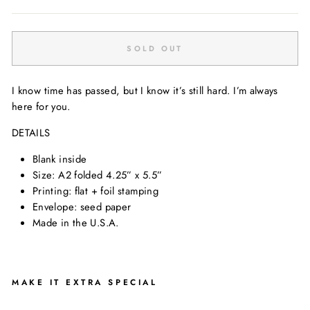
SOLD OUT
I know time has passed, but I know it’s still hard. I’m always
here for you.
DETAILS
Blank inside
Size: A2 folded 4.25” x 5.5”
Printing: flat + foil stamping
Envelope: seed paper
Made in the U.S.A.
MAKE IT EXTRA SPECIAL