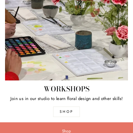
WORKSHOPS
Join us in our studio to learn floral design and other skills!
SHOP
Shop