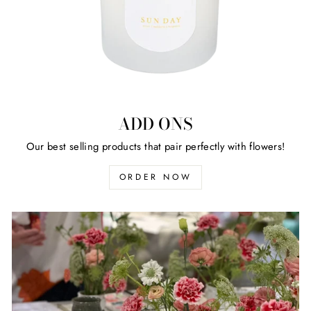
ADD ONS
Our best selling products that pair perfectly with flowers!
ORDER NOW