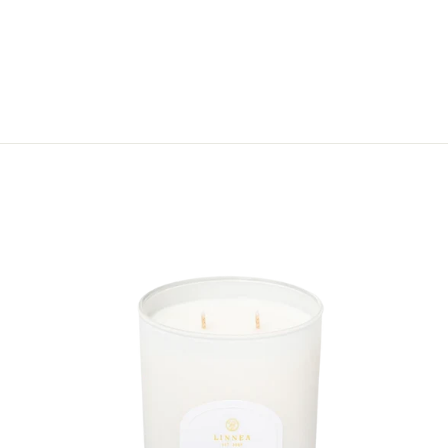
IN THE SHADE
SYMPATHY CARD
$8.50