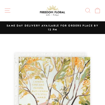
Skip
to
SITE NAVIGATION
SEAR
C
content
SAME DAY DELIVERY AVAILABLE FOR ORDERS PLACE BY
12 PM
Pause
slideshow