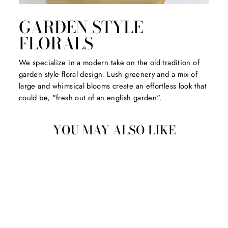
GARDEN STYLE
FLORALS
We specialize in a modern take on the old tradition of
garden style floral design. Lush greenery and a mix of
large and whimsical blooms create an effortless look that
could be, "fresh out of an english garden".
YOU MAY ALSO LIKE
Sold Out