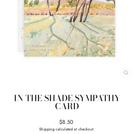
CL
(ES
IN THE SHADE SYMPATHY
CARD
Regular
$8.50
price
Shipping
calculated at checkout.