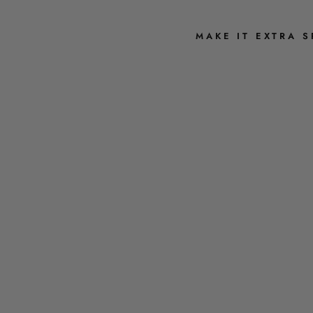
MAKE IT EXTRA S
G
U
E
S
S
H
O
W
M
U
C
H
I
L
O
V
E