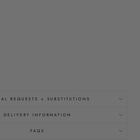
IAL REQUESTS + SUBSTITUTIONS
DELIVERY INFORMATION
FAQS