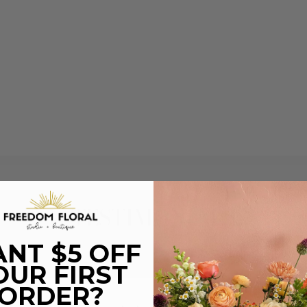
TESTIMONIALS
NT $5 OFF
OUR FIRST
ORDER?