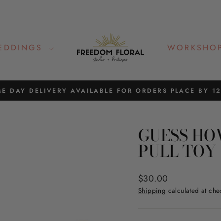
EDDINGS
WORKSHO
E DAY DELIVERY AVAILABLE FOR ORDERS PLACE BY 1
Pause
slideshow
GUESS HO
PULL TOY
Regular
$30.00
price
Shipping
calculated at che