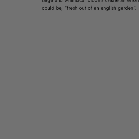
large and whimsical blooms create an effort
could be, "fresh out of an english garden".