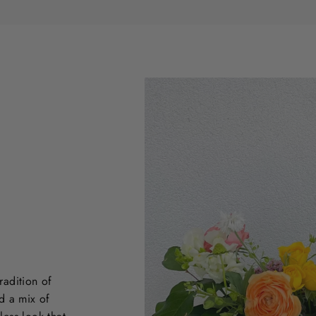
radition of
d a mix of