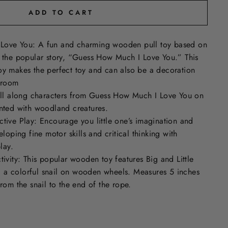
ADD TO CART
Love You: A fun and charming wooden pull toy based on
m the popular story, “Guess How Much I Love You.” This
oy makes the perfect toy and can also be a decoration
s room
Pull along characters from Guess How Much I Love You on
inted with woodland creatures.
tive Play: Encourage you little one’s imagination and
eloping fine motor skills and critical thinking with
lay.
tivity: This popular wooden toy features Big and Little
a colorful snail on wooden wheels. Measures 5 inches
from the snail to the end of the rope.