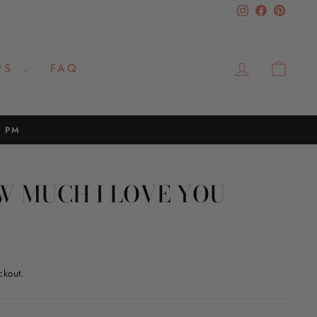
Instagram
Facebook
Pinteres
LOG IN
CAR
PS
FAQ
2 PM
W MUCH I LOVE YOU
ckout.