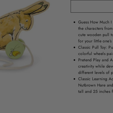
Guess How Much I 
the characters fro
cute wooden pull t
for your little one’
Classic Pull Toy: 
colorful wheels pa
Pretend Play and Ac
creativity while dev
different levels of p
Classic Learning Ac
Nutbrown Hare and 
tall and 25 inches 