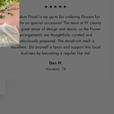
★★★★★
Freedom Floral is my go-to for ordering flowers for
my wife on special occasions! The team at FF clearly
has a great sense of design and decor, as the flower
arrangements are thoughtfully curated and
meticulously prepared. The storefront itself is
excellent. Do yourself a favor and support this local
business by becoming a regular like me!
Dan H.
Houston, TX