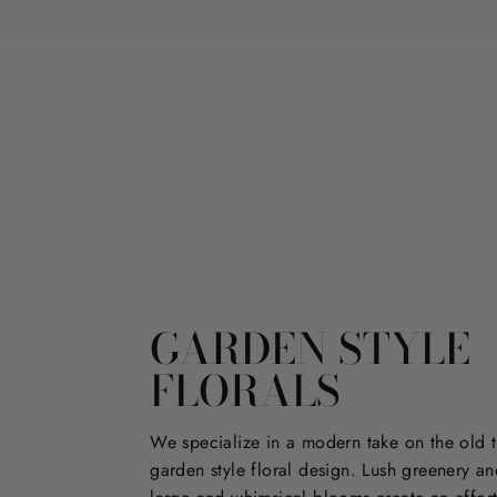
GARDEN STYLE
FLORALS
We specialize in a modern take on the old t
garden style floral design. Lush greenery an