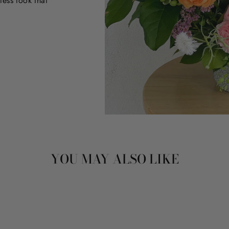
less look that
YOU MAY ALSO LIKE