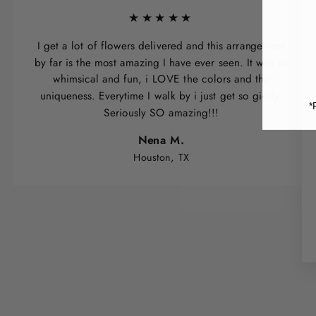
★★★★★
I get a lot of flowers delivered and this arrangement
by far is the most amazing I have ever seen. It was so
whimsical and fun, i LOVE the colors and the
uniqueness. Everytime I walk by i just get so giddy.
*
Seriously SO amazing!!!
Nena M.
Houston, TX