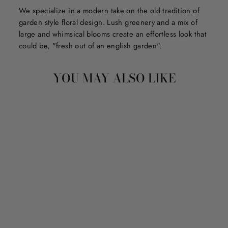
We specialize in a modern take on the old tradition of
garden style floral design. Lush greenery and a mix of
large and whimsical blooms create an effortless look that
could be, "fresh out of an english garden".
YOU MAY ALSO LIKE
PIPPA - GLO PALS
LIGHT-UP CUBES
$13.75