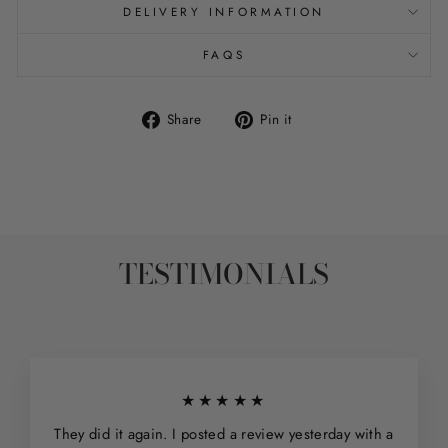
DELIVERY INFORMATION
FAQS
Share
Pin
Share
Pin it
on
on
Facebook
Pinterest
TESTIMONIALS
★★★★★
They did it again. I posted a review yesterday with a