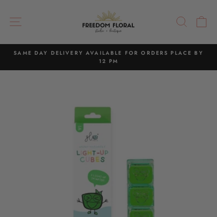
Skip
to
SITE NAVIGATION
SEAR
C
content
SAME DAY DELIVERY AVAILABLE FOR ORDERS PLACE BY
12 PM
Pause
slideshow