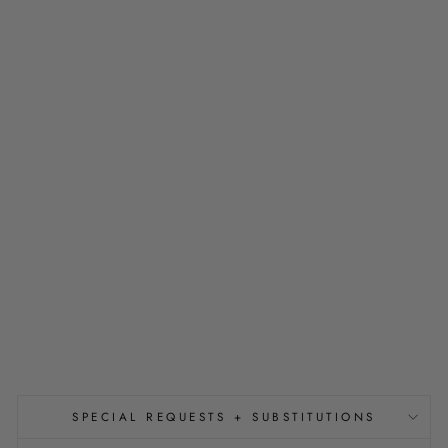
P
A
L
S
L
I
G
H
T
-
U
P
C
U
B
E
S
$13.75
SPECIAL REQUESTS + SUBSTITUTIONS