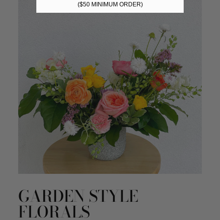
($50 MINIMUM ORDER)
GARDEN STYLE
FLORALS