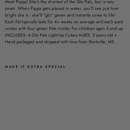
Meet Pippa! She's the shortest of the Glo Pals, but is very
smart. When Pippa gets placed in water, you'll see just how
bright she is - she'll "glo" green and instantly come to life!
Each Pal typically lasts for 4+ weeks on average and each pack
comes with four green Pals inside. For children ages 3 and up.
INCLUDES: 4 Glo Pals Light-Up Cubes AGES: 3 years old +
Hand packaged and shipped with love from Starkville, MS
MAKE IT EXTRA SPECIAL
P
I
P
P
A
-
G
L
O