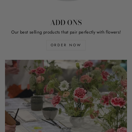
ADD ONS
Our best selling products that pair perfectly with flowers!
ORDER NOW