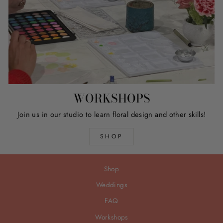
WORKSHOPS
Join us in our studio to learn floral design and other skills!
SHOP
Shop
Weddings
FAQ
Workshops