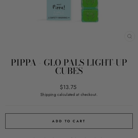
CL
(ES
PIPPA - GLO PALS LIGHT-UP
CUBES
Regular
$13.75
price
Shipping
calculated at checkout.
ADD TO CART