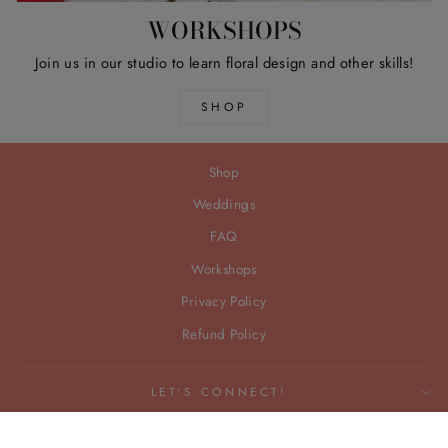
WORKSHOPS
Join us in our studio to learn floral design and other skills!
SHOP
Shop
Weddings
FAQ
Workshops
Privacy Policy
Refund Policy
LET'S CONNECT!
© 2026 Freedom Floral