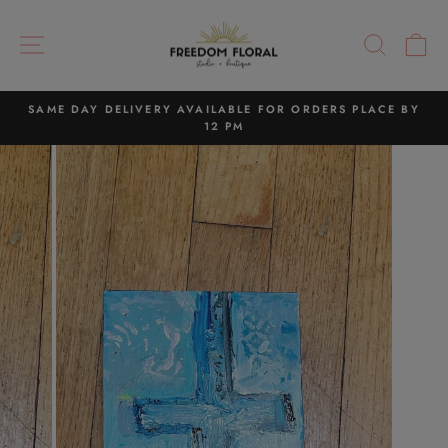
Skip
to
SITE NAVIGATION
SEAR
C
content
SAME DAY DELIVERY AVAILABLE FOR ORDERS PLACE BY
12 PM
Pause
slideshow