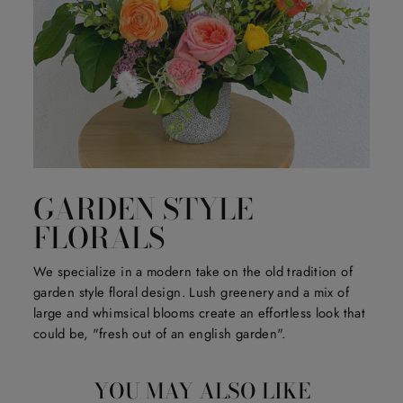
GARDEN STYLE
FLORALS
We specialize in a modern take on the old tradition of
garden style floral design. Lush greenery and a mix of
large and whimsical blooms create an effortless look that
could be, "fresh out of an english garden".
YOU MAY ALSO LIKE