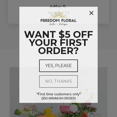
Ashley G.
Houston, TX
WANT $5 OFF
YOUR FIRST
ORDER?
YES, PLEASE
NO, THANKS
*First time customers only*
($50 MINIMUM ORDER)