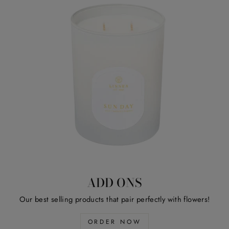
ADD ONS
Our best selling products that pair perfectly with flowers!
ORDER NOW