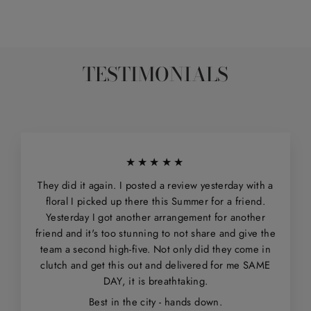
TESTIMONIALS
★★★★★
They did it again. I posted a review yesterday with a
floral I picked up there this Summer for a friend.
Yesterday I got another arrangement for another
friend and it's too stunning to not share and give the
team a second high-five. Not only did they come in
clutch and get this out and delivered for me SAME
DAY, it is breathtaking.
Best in the city - hands down.