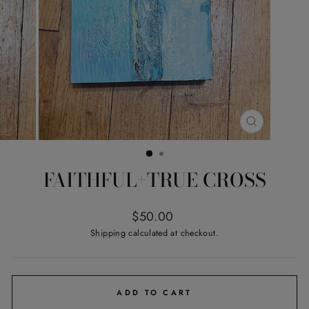
CLOSE
(ESC)
FAITHFUL+TRUE CROSS
Regular
$50.00
price
Shipping
calculated at checkout.
ADD TO CART