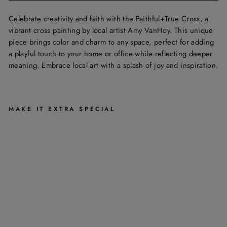
Celebrate creativity and faith with the Faithful+True Cross, a
vibrant cross painting by local artist Amy VanHoy. This unique
piece brings color and charm to any space, perfect for adding
a playful touch to your home or office while reflecting deeper
meaning. Embrace local art with a splash of joy and inspiration.
MAKE IT EXTRA SPECIAL
F
A
I
T
H
F
U
L
+
T