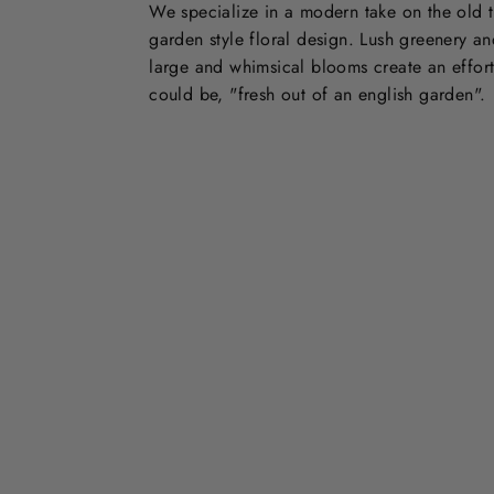
We specialize in a modern take on the old t
garden style floral design. Lush greenery an
large and whimsical blooms create an effort
could be, "fresh out of an english garden".