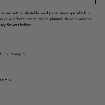
 paired with a plantable seed paper envelope which is
sive wildflower seeds. When planted, these envelopes
nly flowers behind.
ith Foil Stamping
PECIAL