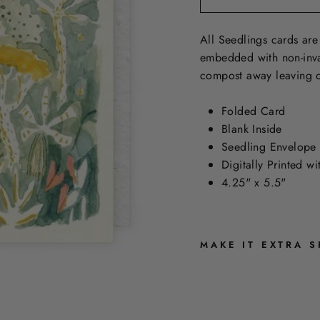
All Seedlings cards are
embedded with non-inva
compost away leaving o
Folded Card
Blank Inside
Seedling Envelope
Digitally Printed w
4.25" x 5.5"
MAKE IT EXTRA S
E
L
E