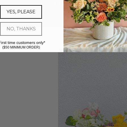
YES, PLEASE
NO, THANKS
First time customers only*
($50 MINIMUM ORDER)