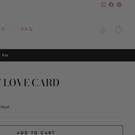
Instagram
Facebook
Pinteres
LOG IN
CAR
PS
FAQ
2 PM
 LOVE CARD
ckout.
ADD TO CART