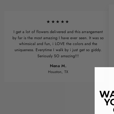
★★★★★
I get a lot of flowers delivered and this arrangement
by far is the most amazing I have ever seen. It was so
whimsical and fun, i LOVE the colors and the
uniqueness. Everytime I walk by i just get so giddy.
Seriously SO amazing!!!
Nena M.
Houston, TX
WA
Y