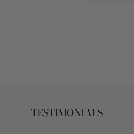
TESTIMONIALS