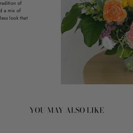
radition of
d a mix of
less look that
YOU MAY ALSO LIKE