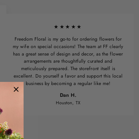
★★★★★
Freedom Floral is my go-to for ordering flowers for
my wife on special occasions! The team at FF clearly
has a great sense of design and decor, as the flower
arrangements are thoughtfully curated and
meticulously prepared. The storefront itself is
excellent. Do yourself a favor and support this local
business by becoming a regular like me!
Dan H.
Houston, TX