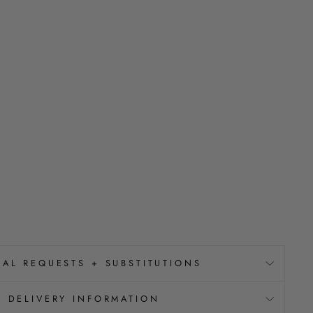
IAL REQUESTS + SUBSTITUTIONS
DELIVERY INFORMATION