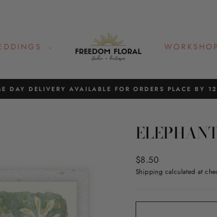
EDDINGS
WORKSHO
E DAY DELIVERY AVAILABLE FOR ORDERS PLACE BY 1
Pause
slideshow
ELEPHANT
Regular
$8.50
price
Shipping
calculated at che