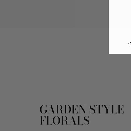
*
GARDEN STYLE
FLORALS