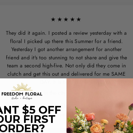
★★★★★
They did it again. I posted a review yesterday with a
floral I picked up there this Summer for a friend.
Yesterday I got another arrangement for another
friend and it's too stunning to not share and give the
team a second high-five. Not only did they come in
clutch and get this out and delivered for me SAME
DAY, it is breathtaking.
Best in the city - hands down.
Ashley G.
NT $5 OFF
Houston, TX
OUR FIRST
ORDER?