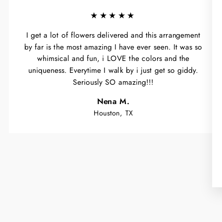
★★★★★
I get a lot of flowers delivered and this arrangement
by far is the most amazing I have ever seen. It was so
whimsical and fun, i LOVE the colors and the
uniqueness. Everytime I walk by i just get so giddy.
Seriously SO amazing!!!
Nena M.
Houston, TX
WA
Y