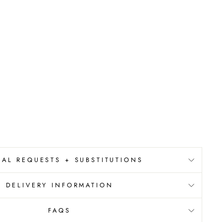
IAL REQUESTS + SUBSTITUTIONS
DELIVERY INFORMATION
FAQS