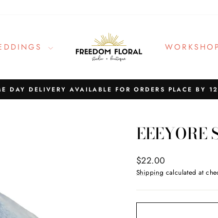
EDDINGS
WORKSHO
E DAY DELIVERY AVAILABLE FOR ORDERS PLACE BY 1
Pause
slideshow
EEEYORE 
Regular
$22.00
price
Shipping
calculated at che