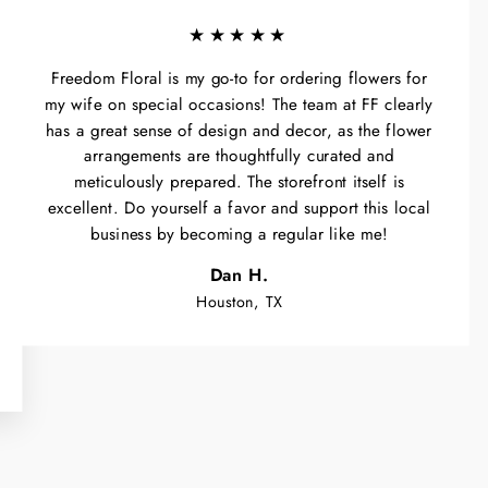
★★★★★
Freedom Floral is my go-to for ordering flowers for
my wife on special occasions! The team at FF clearly
has a great sense of design and decor, as the flower
arrangements are thoughtfully curated and
meticulously prepared. The storefront itself is
excellent. Do yourself a favor and support this local
business by becoming a regular like me!
Dan H.
Houston, TX