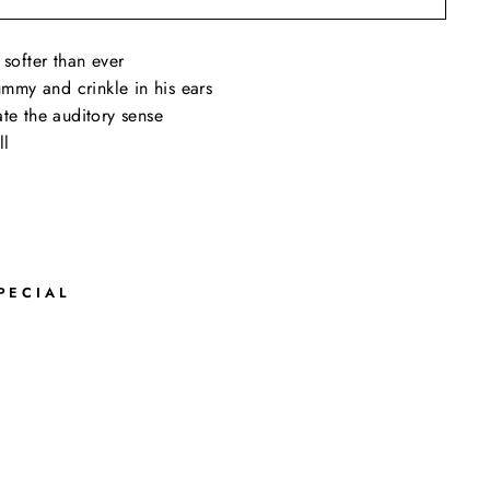
 softer than ever
tummy and crinkle in his ears
te the auditory sense
ll
PECIAL