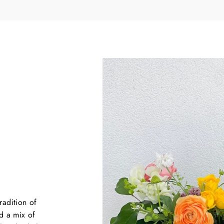
YES, PLEASE
NO, THANKS
First time customers only*
($50 MINIMUM ORDER)
radition of
d a mix of