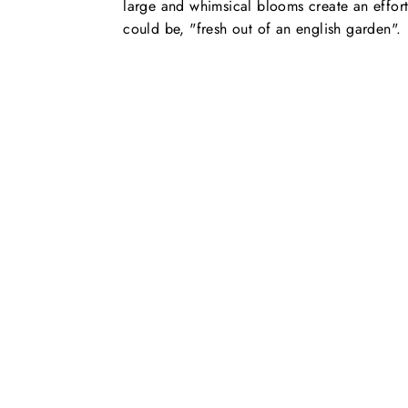
large and whimsical blooms create an effort
could be, "fresh out of an english garden".