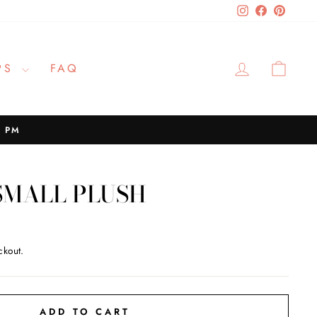
Instagram
Facebook
Pinteres
LOG IN
CAR
PS
FAQ
2 PM
SMALL PLUSH
ckout.
ADD TO CART