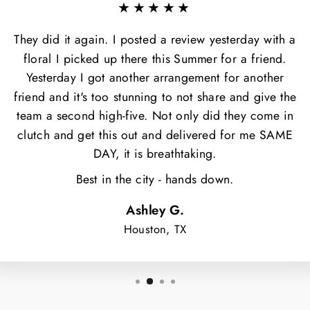
★★★★★
They did it again. I posted a review yesterday with a
floral I picked up there this Summer for a friend.
Yesterday I got another arrangement for another
friend and it's too stunning to not share and give the
team a second high-five. Not only did they come in
clutch and get this out and delivered for me SAME
DAY, it is breathtaking.
Best in the city - hands down.
Ashley G.
Houston, TX
NT $5 OFF
OUR FIRST
ORDER?