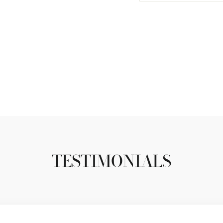
TESTIMONIALS