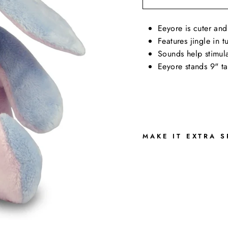
Eeyore is cuter and
Features jingle in 
Sounds help stimula
Eeyore stands 9" ta
MAKE IT EXTRA S
E
E
E
Y
O
R
E