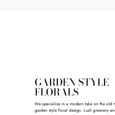
*
GARDEN STYLE
FLORALS
We specialize in a modern take on the old t
garden style floral design. Lush greenery an