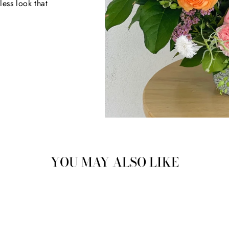
less look that
YOU MAY ALSO LIKE