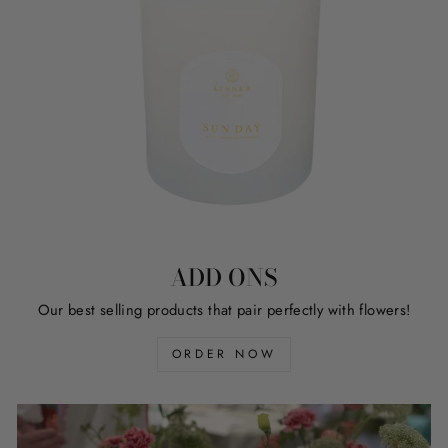
ADD ONS
Our best selling products that pair perfectly with flowers!
ORDER NOW