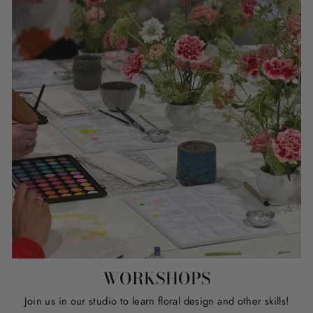
WORKSHOPS
Join us in our studio to learn floral design and other skills!