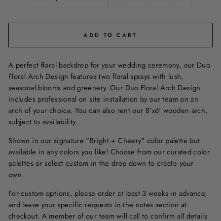
ADD TO CART
A perfect floral backdrop for your wedding ceremony, our Duo
Floral Arch Design features two floral sprays with lush,
seasonal blooms and greenery. Our Duo Floral Arch Design
includes professional on site installation by our team on an
arch of your choice. You can also rent our 8'x6' wooden arch,
subject to availability.
Shown in our signature "Bright + Cheery" color palette but
available in any colors you like! Choose from our curated color
palettes or select custom in the drop down to create your
own.
For custom options, please order at least 3 weeks in advance,
and leave your specific requests in the notes section at
checkout. A member of our team will call to confirm all details