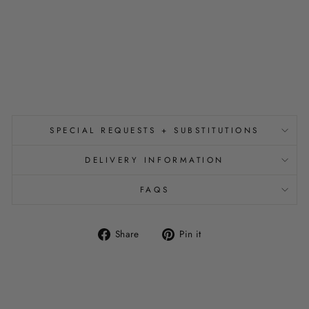
A
R
C
H
from
$450.00
SPECIAL REQUESTS + SUBSTITUTIONS
DELIVERY INFORMATION
FAQS
Share
Pin
Share
Pin it
on
on
Facebook
Pinterest