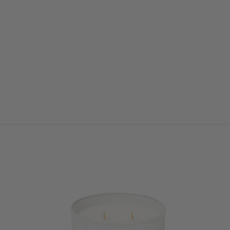
DUO FLORAL ARCH
from $450.00