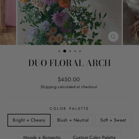
CLOSE
(ESC)
DUO FLORAL ARCH
Regular
$450.00
price
Shipping
calculated at checkout.
COLOR PALETTE
Bright + Cheery
Blush + Neutral
Soft + Sweet
Moody + Romantic
Custom Color Palette