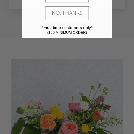
NO, THANKS
*First time customers only*
($50 MINIMUM ORDER)