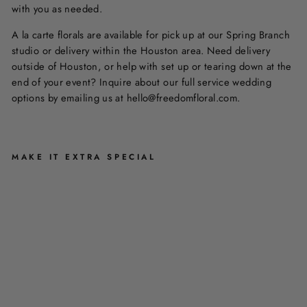
with you as needed.
A la carte florals are available for pick up at our Spring Branch
studio or delivery within the Houston area. Need delivery
outside of Houston, or help with set up or tearing down at the
end of your event? Inquire about our full service wedding
options by emailing us at hello@freedomfloral.com.
MAKE IT EXTRA SPECIAL
D
U
O
F
L
O
R
A
L