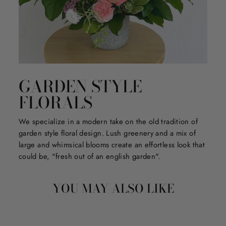
GARDEN STYLE
FLORALS
We specialize in a modern take on the old tradition of
garden style floral design. Lush greenery and a mix of
large and whimsical blooms create an effortless look that
could be, "fresh out of an english garden".
YOU MAY ALSO LIKE