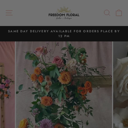
Skip
to
SITE NAVIGATION
SEAR
C
content
SAME DAY DELIVERY AVAILABLE FOR ORDERS PLACE BY
12 PM
Pause
slideshow