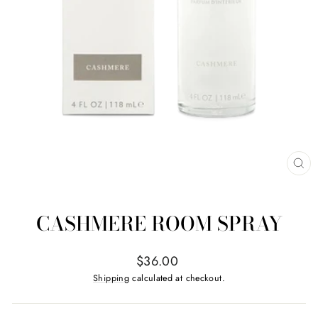
CL
(ES
CASHMERE ROOM SPRAY
Regular
$36.00
price
Shipping
calculated at checkout.