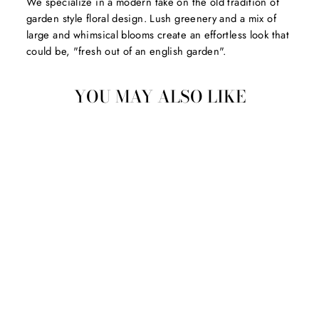
We specialize in a modern take on the old tradition of
garden style floral design. Lush greenery and a mix of
large and whimsical blooms create an effortless look that
could be, "fresh out of an english garden".
YOU MAY ALSO LIKE
CASHMERE ROOM
SPRAY
$36.00