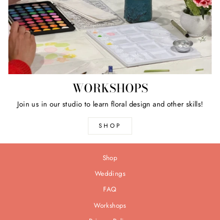
WORKSHOPS
Join us in our studio to learn floral design and other skills!
SHOP
Shop
Weddings
FAQ
Workshops