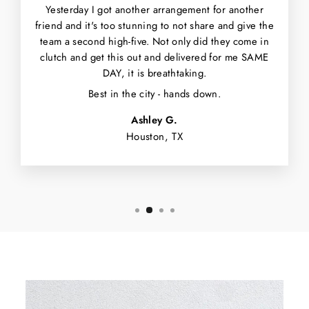
Yesterday I got another arrangement for another
friend and it's too stunning to not share and give the
team a second high-five. Not only did they come in
clutch and get this out and delivered for me SAME
DAY, it is breathtaking.
Best in the city - hands down.
Ashley G.
Houston, TX