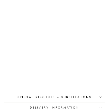
A
S
H
M
E
R
E
R
O
O
M
S
P
R
A
Y
$36.00
SPECIAL REQUESTS + SUBSTITUTIONS
DELIVERY INFORMATION