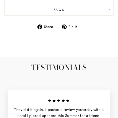
FAQS
Share
Pin
Share
Pin it
on
on
Facebook
Pinterest
TESTIMONIALS
★★★★★
They did it again. I posted a review yesterday with a
floral I picked up there this Summer for a friend.