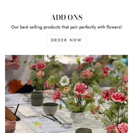
ADD ONS
Our best selling products that pair perfectly with flowers!
ORDER NOW