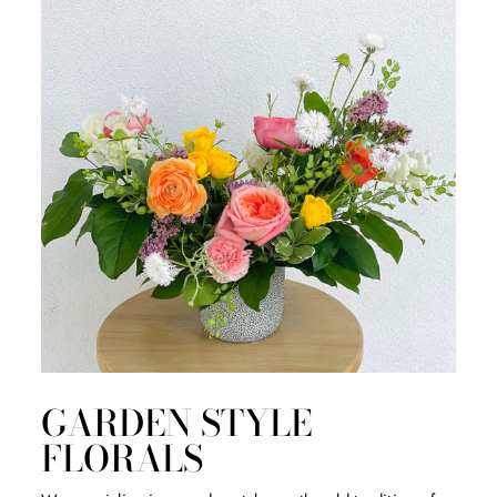
GARDEN STYLE
FLORALS