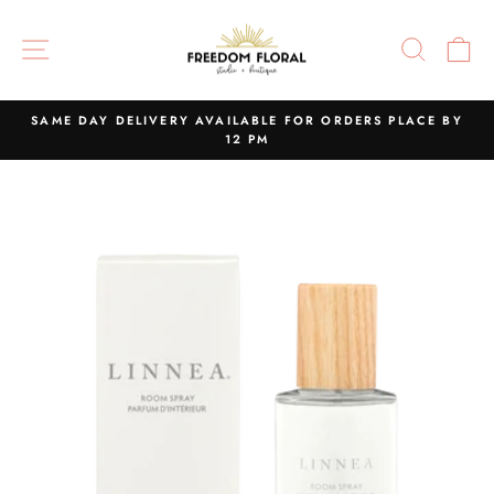
Skip
to
SITE NAVIGATION
SEAR
C
content
SAME DAY DELIVERY AVAILABLE FOR ORDERS PLACE BY
12 PM
Pause
slideshow