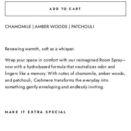
ADD TO CART
CHAMOMILE | AMBER WOODS | PATCHOULI
Renewing warmth, soft as a whisper.
Wrap your space in comfort with our reimagined Room Spray—
now with a hydro-based formula that neutralizes odor and
lingers like a memory. With notes of chamomile, amber woods,
and patchouli, Cashmere transforms the everyday into
something gently enveloping and endlessly inviting.
MAKE IT EXTRA SPECIAL
C