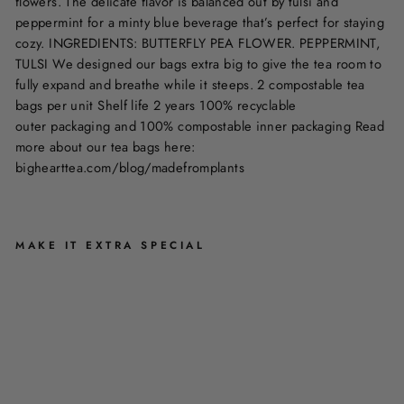
flowers. The delicate flavor is balanced out by tulsi and
peppermint for a minty blue beverage that’s perfect for staying
cozy. INGREDIENTS: BUTTERFLY PEA FLOWER. PEPPERMINT,
TULSI We designed our bags extra big to give the tea room to
fully expand and breathe while it steeps. 2 compostable tea
bags per unit Shelf life 2 years 100% recyclable
outer packaging and 100% compostable inner packaging Read
more about our tea bags here:
bighearttea.com/blog/madefromplants
MAKE IT EXTRA SPECIAL
M
I
N
T
Y
B
L