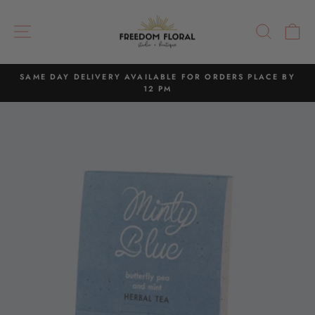
Skip
to
SITE NAVIGATION
SEAR
C
content
SAME DAY DELIVERY AVAILABLE FOR ORDERS PLACE BY
12 PM
Pause
slideshow