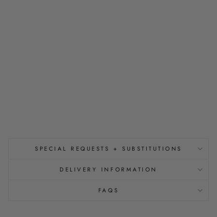
U
E
T
E
A
F
O
R
T
W
O
$5.00
SPECIAL REQUESTS + SUBSTITUTIONS
DELIVERY INFORMATION
FAQS