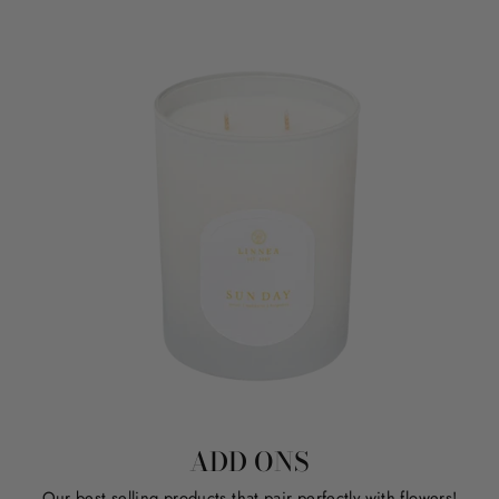
ADD ONS
Our best selling products that pair perfectly with flowers!