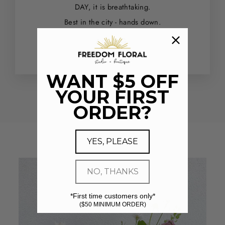
DAY, it is breathtaking.
Best in the city - hands down.
Ashley G.
Houston, TX
WANT $5 OFF
YOUR FIRST
ORDER?
YES, PLEASE
NO, THANKS
*First time customers only*
($50 MINIMUM ORDER)