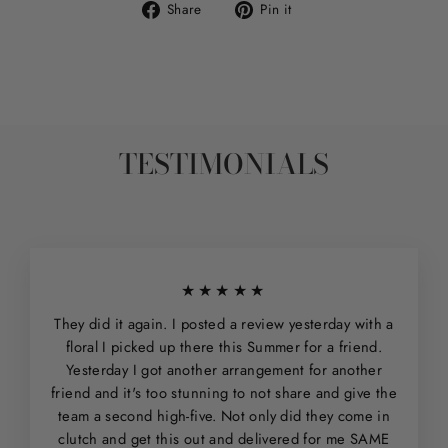
Share
Pin
Share
Pin it
on
on
Facebook
Pinterest
TESTIMONIALS
★★★★★
They did it again. I posted a review yesterday with a
floral I picked up there this Summer for a friend.
Yesterday I got another arrangement for another
friend and it's too stunning to not share and give the
team a second high-five. Not only did they come in
clutch and get this out and delivered for me SAME