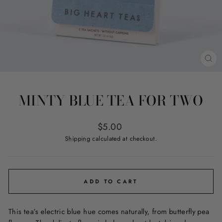
CL
(ES
MINTY BLUE TEA FOR TWO
Regular
$5.00
price
Shipping
calculated at checkout.
ADD TO CART
This tea’s electric blue hue comes naturally, from butterfly pea