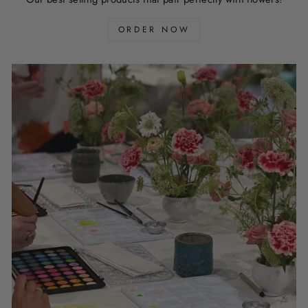
ORDER NOW