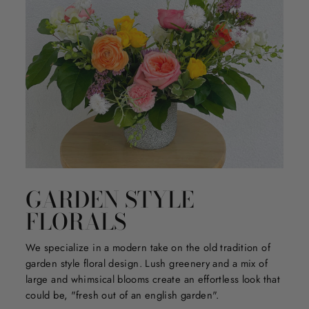
GARDEN STYLE
FLORALS
We specialize in a modern take on the old tradition of
garden style floral design. Lush greenery and a mix of
large and whimsical blooms create an effortless look that
could be, "fresh out of an english garden".