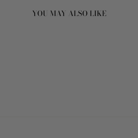
YOU MAY ALSO LIKE
MINTY BLUE TEA
FOR TWO
$5.00