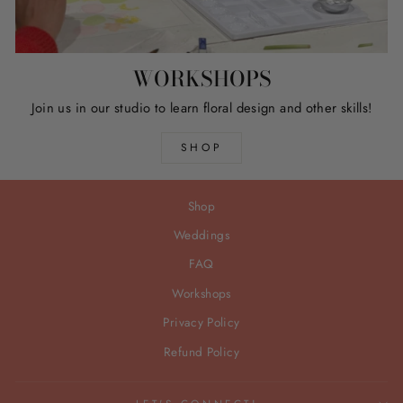
WORKSHOPS
Join us in our studio to learn floral design and other skills!
SHOP
Shop
Weddings
FAQ
Workshops
Privacy Policy
Refund Policy