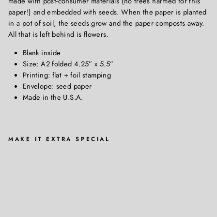
made with post-consumer materials (no trees harmed for this
paper!) and embedded with seeds. When the paper is planted
in a pot of soil, the seeds grow and the paper composts away.
All that is left behind is flowers.
Blank inside
Size: A2 folded 4.25” x 5.5”
Printing: flat + foil stamping
Envelope: seed paper
Made in the U.S.A.
MAKE IT EXTRA SPECIAL
P
I
N
K
F
L