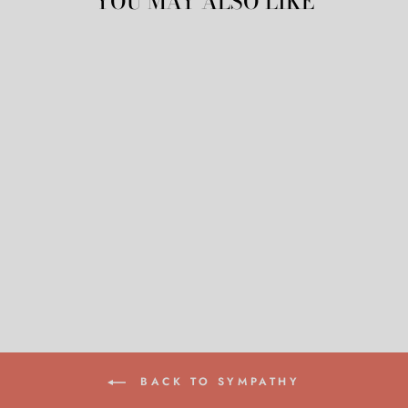
YOU MAY ALSO LIKE
PINK FLOWERS
CARD
$8.50
BACK TO SYMPATHY