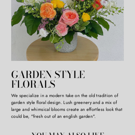
*First time customers only*
($50 MINIMUM ORDER)
GARDEN STYLE
FLORALS
We specialize in a modern take on the old tradition of
garden style floral design. Lush greenery and a mix of
large and whimsical blooms create an effortless look that
could be, "fresh out of an english garden".