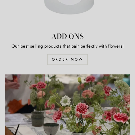
ADD ONS
Our best selling products that pair perfectly with flowers!
ORDER NOW