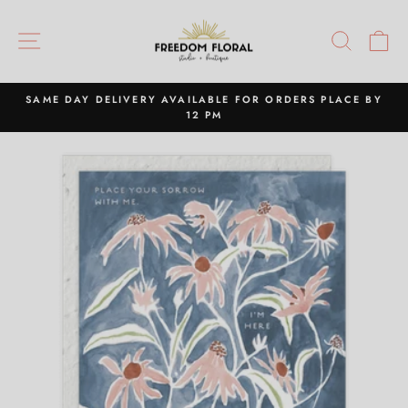
Skip
to
SITE NAVIGATION
SEAR
C
content
SAME DAY DELIVERY AVAILABLE FOR ORDERS PLACE BY
12 PM
Pause
slideshow