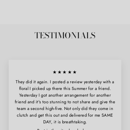
Facebook
Pinterest
TESTIMONIALS
★★★★★
They did it again. I posted a review yesterday with a
floral I picked up there this Summer for a friend.
Yesterday I got another arrangement for another
friend and it's too stunning to not share and give the
team a second high-five. Not only did they come in
clutch and get this out and delivered for me SAME
DAY, it is breathtaking.