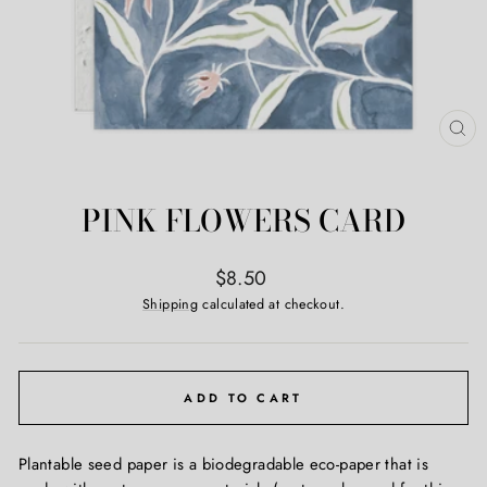
CL
(ES
PINK FLOWERS CARD
Regular
$8.50
price
Shipping
calculated at checkout.
ADD TO CART
Plantable seed paper is a biodegradable eco-paper that is