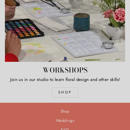
WORKSHOPS
Join us in our studio to learn floral design and other skills!
SHOP
Shop
Weddings
FAQ