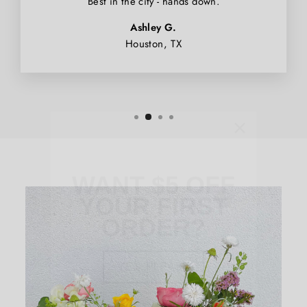
Best in the city - hands down.
Ashley G.
Houston, TX
WANT $5 OFF
YOUR FIRST
ORDER?
YES, PLEASE
NO, THANKS