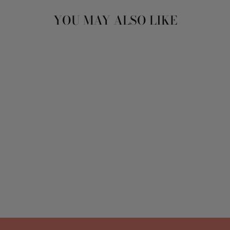
YOU MAY ALSO LIKE
CASKET SPRAY
ARRANGEMENT
from $350.00