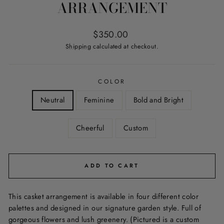
ARRANGEMENT
Regular
$350.00
price
Shipping
calculated at checkout.
COLOR
Neutral
Feminine
Bold and Bright
Cheerful
Custom
ADD TO CART
This casket arrangement is available in four different color
palettes and designed in our signature garden style. Full of
gorgeous flowers and lush greenery. (Pictured is a custom