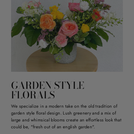
GARDEN STYLE
FLORALS
We specialize in a modern take on the old tradition of
garden style floral design. Lush greenery and a mix of
large and whimsical blooms create an effortless look that
could be, "fresh out of an english garden".