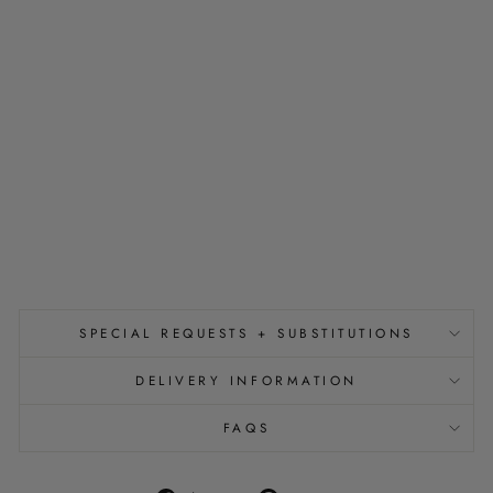
R
R
A
N
G
E
M
E
N
T
from
$350.00
SPECIAL REQUESTS + SUBSTITUTIONS
DELIVERY INFORMATION
FAQS