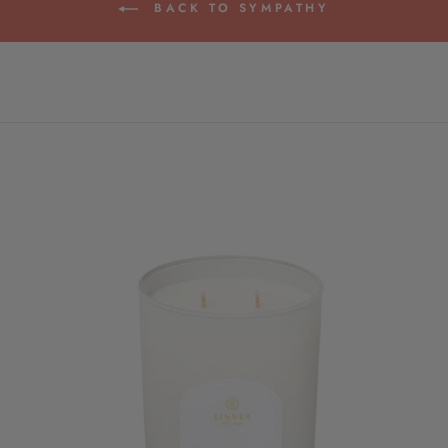
BACK TO SYMPATHY