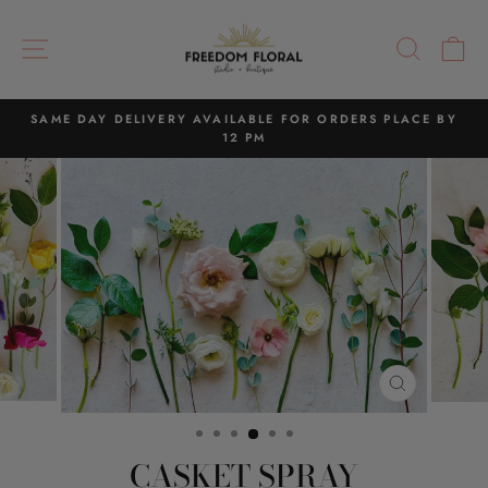
Skip
to
SITE NAVIGATION
SEAR
C
content
SAME DAY DELIVERY AVAILABLE FOR ORDERS PLACE BY
12 PM
Pause
slideshow
CLOSE
(ESC)
CASKET SPRAY