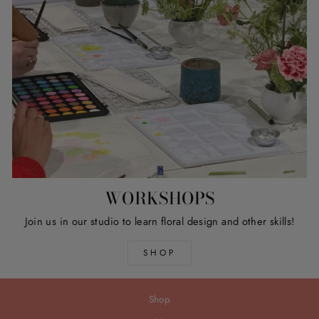
WORKSHOPS
Join us in our studio to learn floral design and other skills!
SHOP
Shop