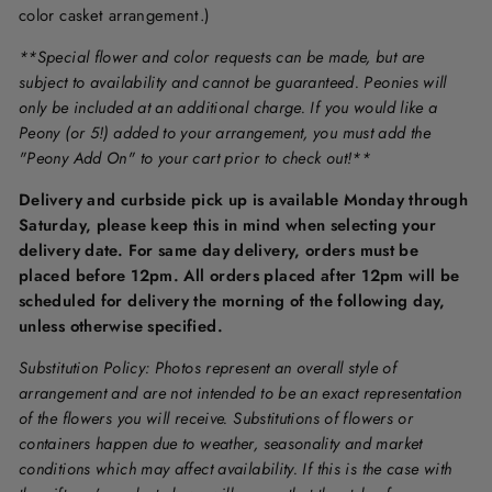
color casket arrangement.)
**Special flower and color requests can be made, but are
subject to availability and cannot be guaranteed. Peonies will
only be included at an additional charge. If you would like a
Peony (or 5!) added to your arrangement, you must add the
"Peony Add On" to your cart prior to check out!**
Delivery and curbside pick up is available Monday through
Saturday, please keep this in mind when selecting your
delivery date. For same day delivery, orders must be
placed before 12pm. All orders placed after 12pm will be
scheduled for delivery the morning of the following day,
unless otherwise specified.
Substitution Policy: Photos represent an overall style of
arrangement and are not intended to be an exact representation
of the flowers you will receive. Substitutions of flowers or
containers happen due to weather, seasonality and market
conditions which may affect availability. If this is the case with