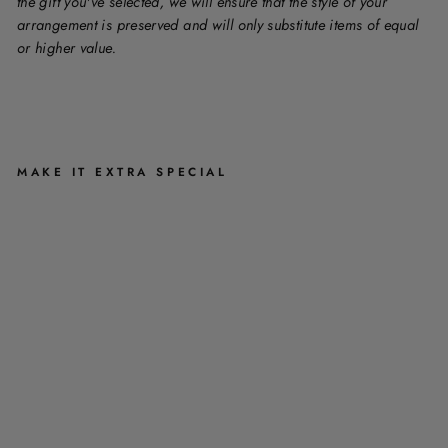
the gift you've selected, we will ensure that the style of your
arrangement is preserved and will only substitute items of equal
or higher value.
MAKE IT EXTRA SPECIAL
C
A
S
K
E
T
S
P
R
A
Y
A