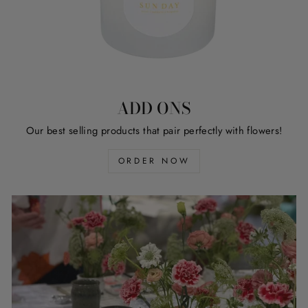
ADD ONS
Our best selling products that pair perfectly with flowers!
ORDER NOW