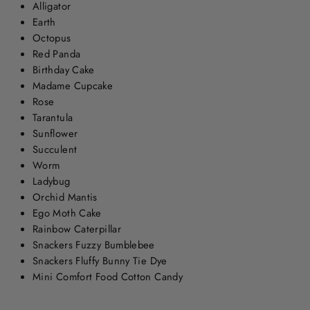
Alligator
Earth
Octopus
Red Panda
Birthday Cake
Madame Cupcake
Rose
Tarantula
Sunflower
Succulent
Worm
Ladybug
Orchid Mantis
Ego Moth Cake
Rainbow Caterpillar
Snackers Fuzzy Bumblebee
Snackers Fluffy Bunny Tie Dye
Mini Comfort Food Cotton Candy