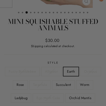
CLOSE
(ESC)
MINI SQUISHABLE STUFFED
ANIMALS
Regular
Sale
$30.00
price
price
Shipping
calculated at checkout.
STYLE
Fuzzy Bumblebee
Alligator
Earth
Octopus
Rose
Tarantula
Succulent
Worm
Ladybug
Ego Moth Cake
Orchid Mantis