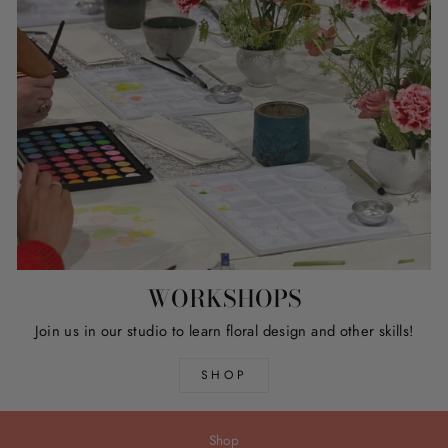
WORKSHOPS
Join us in our studio to learn floral design and other skills!
SHOP
Shop