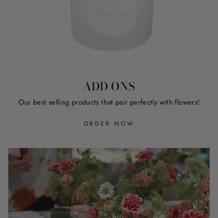
ADD ONS
Our best selling products that pair perfectly with flowers!
ORDER NOW