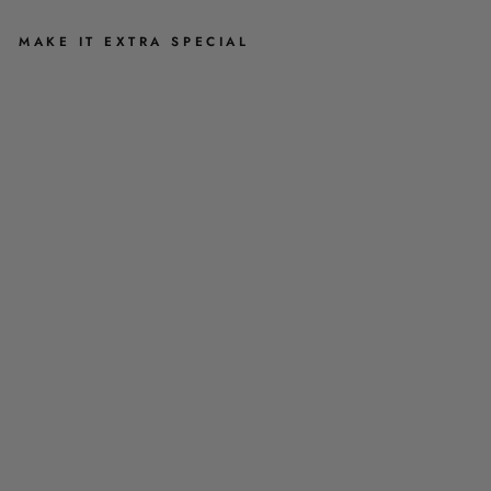
MAKE IT EXTRA SPECIAL
M
I
N
I
S
Q
U
IS
H
A
B
L
E
S
T
U
F
F
E
D