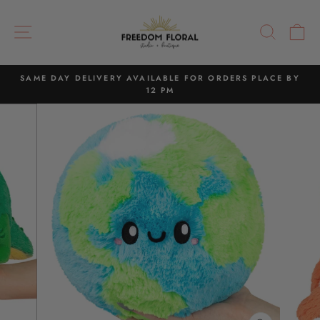
Skip
to
SITE NAVIGATION
SEAR
C
content
SAME DAY DELIVERY AVAILABLE FOR ORDERS PLACE BY
12 PM
Pause
slideshow