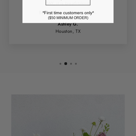
DAY, it is breathtaking.
Best in the city - hands down.
*First time customers only*
($50 MINIMUM ORDER)
Ashley G.
Houston, TX