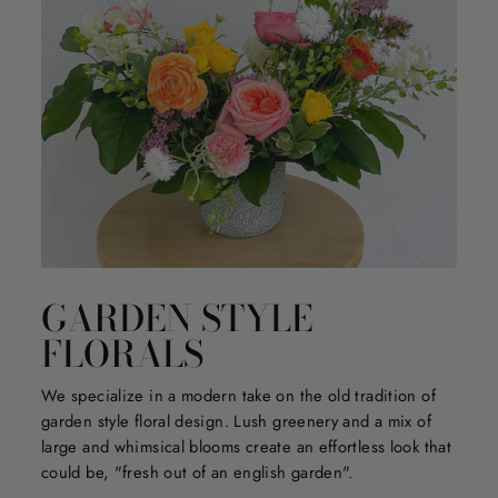
GARDEN STYLE
FLORALS
We specialize in a modern take on the old tradition of
garden style floral design. Lush greenery and a mix of
large and whimsical blooms create an effortless look that
could be, "fresh out of an english garden".