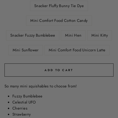
Snacker Fluffy Bunny Tie Dye
Mini Comfort Food Cotton Candy
Snacker Fuzzy Bumblebee
Mini Hen
Mini Kitty
Mini Sunflower
Mini Comfort Food Unicorn Latte
ADD TO CART
So many mini squishables to choose from!
Fuzzy Bumblebee
Celestial UFO
Cherries
Strawberry