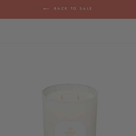
BACK TO SALE