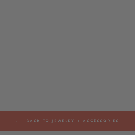
BANGLES BY
ACCESSORY JANE
$18.00
BACK TO JEWELRY + ACCESSORIES