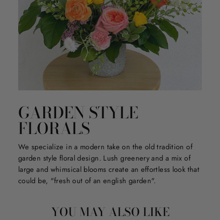
GARDEN STYLE
FLORALS
We specialize in a modern take on the old tradition of
garden style floral design. Lush greenery and a mix of
large and whimsical blooms create an effortless look that
could be, "fresh out of an english garden".
YOU MAY ALSO LIKE