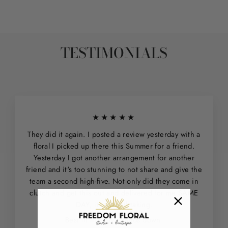
TESTIMONIALS
★★★★★
They did it again. I posted a review yesterday with a
floral I picked up there this Summer for a friend.
Yesterday I got another arrangement for another
friend and it's too stunning to not share and give the
team a second high-five. Not only did they come in
clutch and get this out and delivered for me SAME
DAY, it is breathtaking.
Best in the city - hands down.