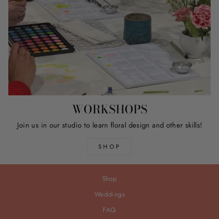
WORKSHOPS
Join us in our studio to learn floral design and other skills!
SHOP
Shop
Weddings
FAQ