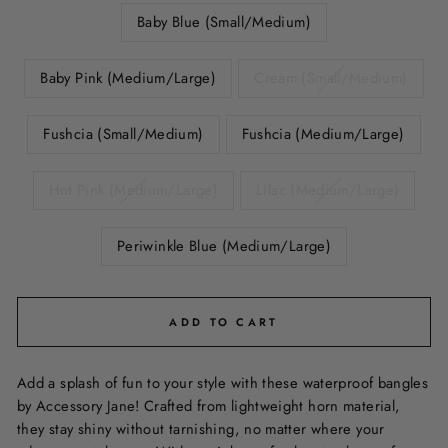
Baby Blue (Small/Medium)
Baby Pink (Medium/Large)
Cream (Small/Medium)
Fushcia (Small/Medium)
Fushcia (Medium/Large)
Hot Pink (Medium/Large)
Lilac (Medium/Large)
Periwinkle Blue (Medium/Large)
ADD TO CART
Add a splash of fun to your style with these waterproof bangles
by Accessory Jane! Crafted from lightweight horn material,
they stay shiny without tarnishing, no matter where your