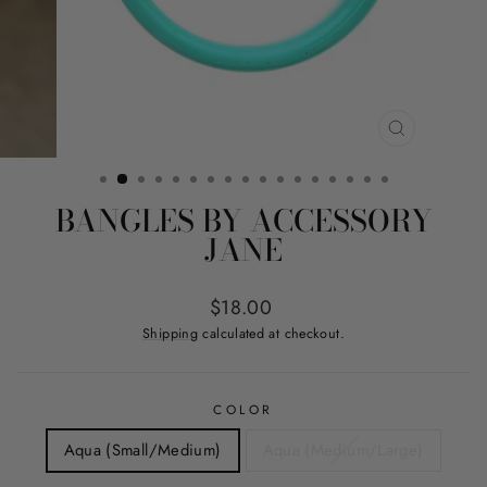
CLOSE
(ESC)
BANGLES BY ACCESSORY
JANE
Regular
$18.00
price
Shipping
calculated at checkout.
COLOR
Aqua (Small/Medium)
Aqua (Medium/Large)