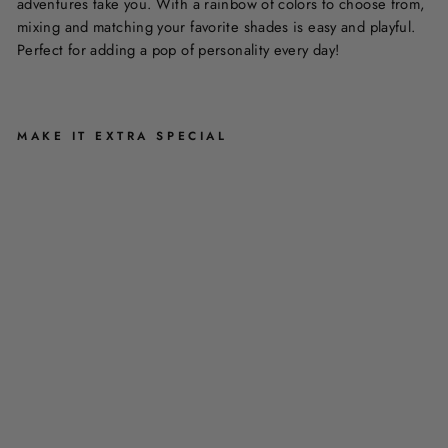
adventures take you. With a rainbow of colors to choose from,
mixing and matching your favorite shades is easy and playful.
Perfect for adding a pop of personality every day!
MAKE IT EXTRA SPECIAL
B
A
N
G
L
E
S
B
Y
A
C
C
E
S