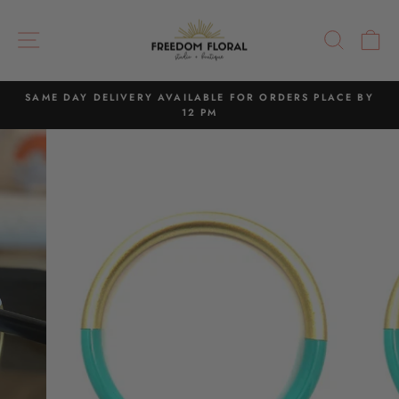
Skip
to
SITE NAVIGATION
SEAR
C
content
SAME DAY DELIVERY AVAILABLE FOR ORDERS PLACE BY
12 PM
Pause
slideshow