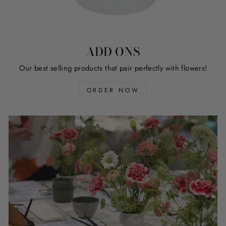
ADD ONS
Our best selling products that pair perfectly with flowers!
ORDER NOW