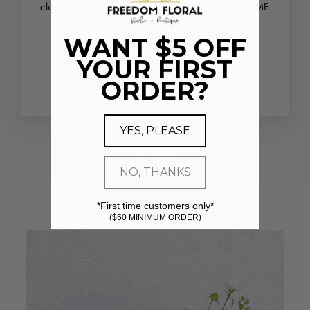
clutch and get this out and delivered for me SAME
DAY, it is breathtaking.
WANT $5 OFF
Best in the city - hands down.
YOUR FIRST
Ashley G.
ORDER?
Houston, TX
YES, PLEASE
NO, THANKS
*First time customers only*
($50 MINIMUM ORDER)