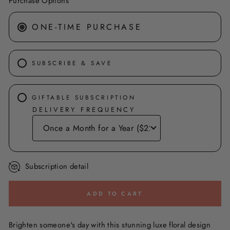
Purchase Options
ONE-TIME PURCHASE
SUBSCRIBE & SAVE
GIFTABLE SUBSCRIPTION
DELIVERY FREQUENCY
Subscription detail
ADD TO CART
Brighten someone's day with this stunning luxe floral design