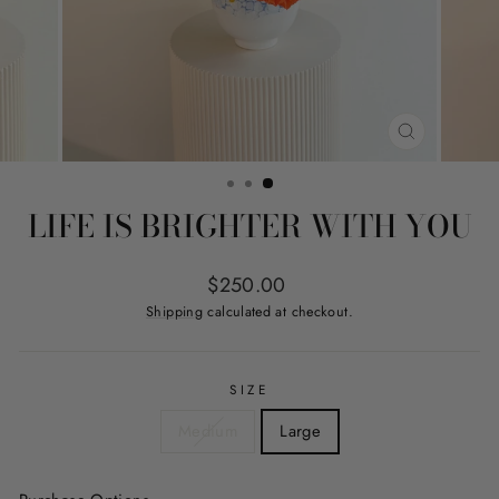
CLOSE
(ESC)
LIFE IS BRIGHTER WITH YOU
Regular
$250.00
price
Shipping
calculated at checkout.
SIZE
Medium
Large