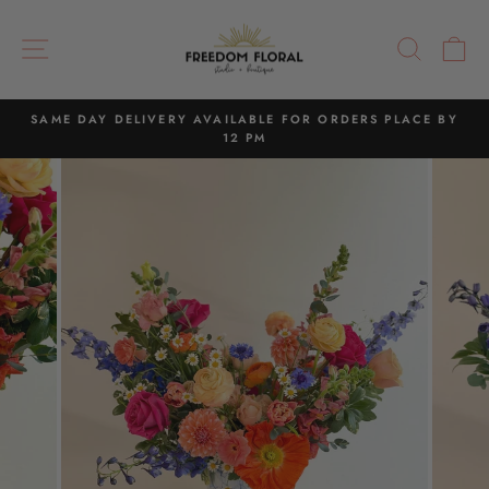
Skip
to
SITE NAVIGATION
SEAR
C
content
SAME DAY DELIVERY AVAILABLE FOR ORDERS PLACE BY
12 PM
Pause
slideshow