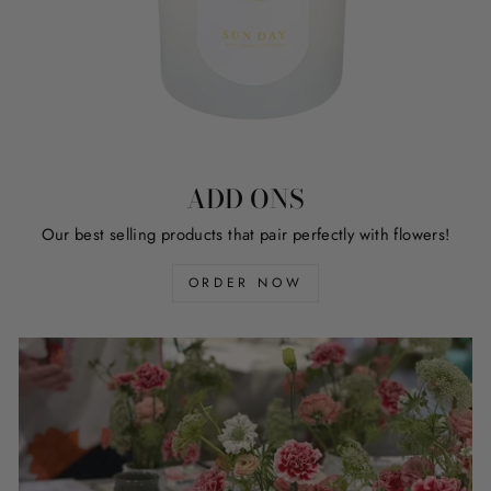
ADD ONS
Our best selling products that pair perfectly with flowers!
ORDER NOW