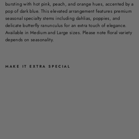
bursting with hot pink, peach, and orange hues, accented by a
pop of dark blue. This elevated arrangement features premium
seasonal specialty stems including dahlias, poppies, and
delicate butterfly ranunculus for an extra touch of elegance.
Available in Medium and Large sizes. Please note floral variety
depends on seasonality.
MAKE IT EXTRA SPECIAL
L
I
F
E
I
S
B
R
I
G