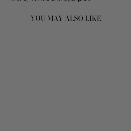
YOU MAY ALSO LIKE
LIFE IS BRIGHTER
WITH YOU
from $150.00