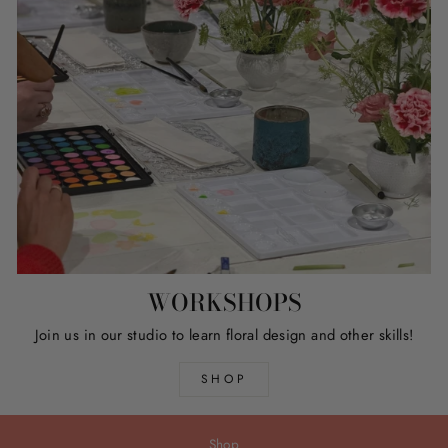
WORKSHOPS
Join us in our studio to learn floral design and other skills!
SHOP
Shop