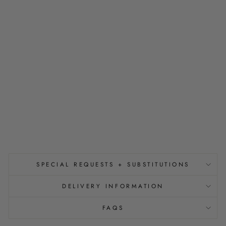
H
T
E
R
W
I
T
H
Y
O
U
from
$150.00
SPECIAL REQUESTS + SUBSTITUTIONS
DELIVERY INFORMATION
FAQS