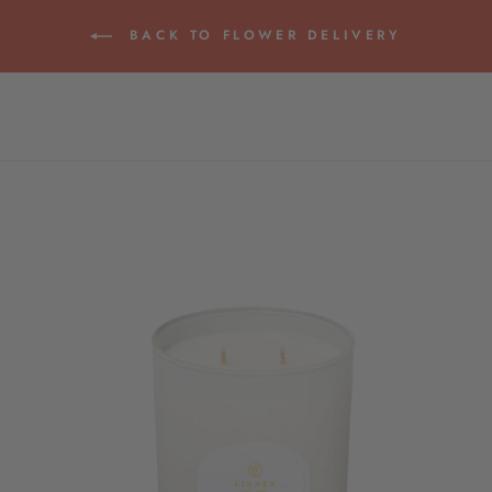
BACK TO FLOWER DELIVERY