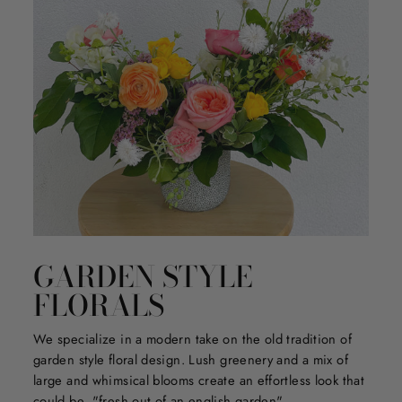
GARDEN STYLE
FLORALS
We specialize in a modern take on the old tradition of
garden style floral design. Lush greenery and a mix of
large and whimsical blooms create an effortless look that
could be, "fresh out of an english garden".