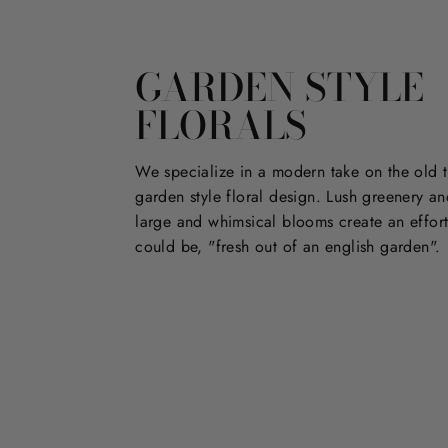
GARDEN STYLE
FLORALS
We specialize in a modern take on the old t
garden style floral design. Lush greenery an
large and whimsical blooms create an effort
could be, "fresh out of an english garden".