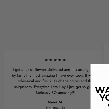
★★★★★
I get a lot of flowers delivered and this arrangement
by far is the most amazing I have ever seen. It was so
whimsical and fun, i LOVE the colors and the
uniqueness. Everytime I walk by i just get so giddy.
WA
Seriously SO amazing!!!
Y
Nena M.
Houston, TX