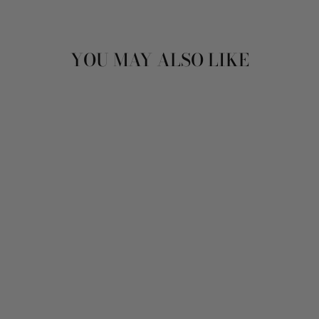
YOU MAY ALSO LIKE