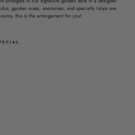
ms arranged in our signature garden style in a designer
culus, garden roses, anemones, and specialty tulips are
looms, this is the arrangement for you!
PECIAL