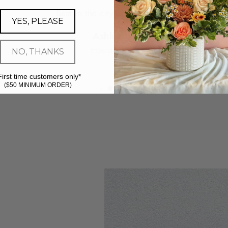
Best in the city - hands down.
YES, PLEASE
Ashley G.
Houston, TX
NO, THANKS
First time customers only*
($50 MINIMUM ORDER)