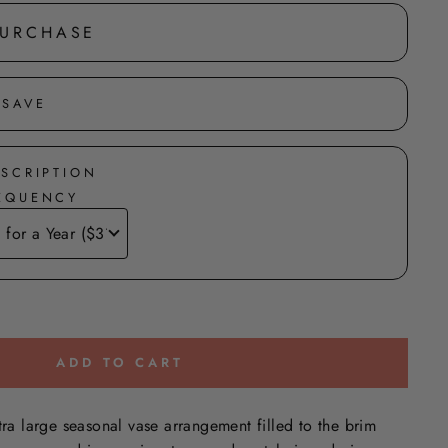
PURCHASE
 SAVE
BSCRIPTION
REQUENCY
ADD TO CART
tra large seasonal vase arrangement filled to the brim