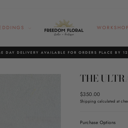
EDDINGS
WORKSHO
E DAY DELIVERY AVAILABLE FOR ORDERS PLACE BY 1
Pause
slideshow
THE ULTR
Regular
$350.00
price
Shipping
calculated at che
Purchase Options