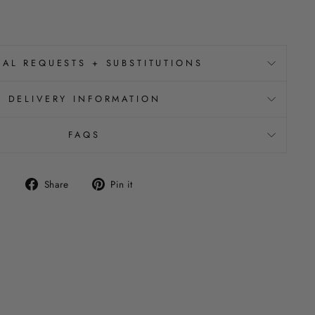
IAL REQUESTS + SUBSTITUTIONS
DELIVERY INFORMATION
FAQS
Share
Pin
Share
Pin it
on
on
Facebook
Pinterest