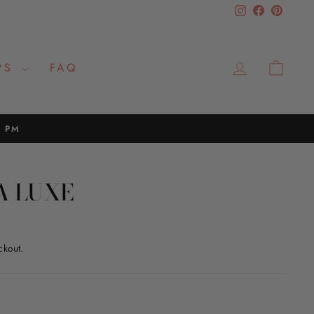
Instagram
Facebook
Pinteres
LOG IN
CAR
PS
FAQ
2 PM
A LUXE
ckout.