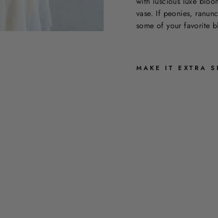
with luscious luxe bloo
vase. If peonies, ranun
some of your favorite b
MAKE IT EXTRA S
T
H
E
U
L
T
R
A
L
U
X
E
$350.00