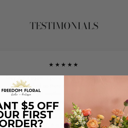
TESTIMONIALS
★★★★★
They did it again. I posted a review yesterday with a
floral I picked up there this Summer for a friend.
Yesterday I got another arrangement for another
friend and it's too stunning to not share and give the
NT $5 OFF
team a second high-five. Not only did they come in
OUR FIRST
clutch and get this out and delivered for me SAME
ORDER?
DAY, it is breathtaking.