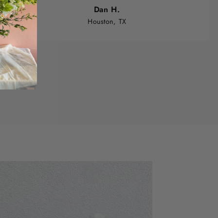
Dan H.
Houston, TX