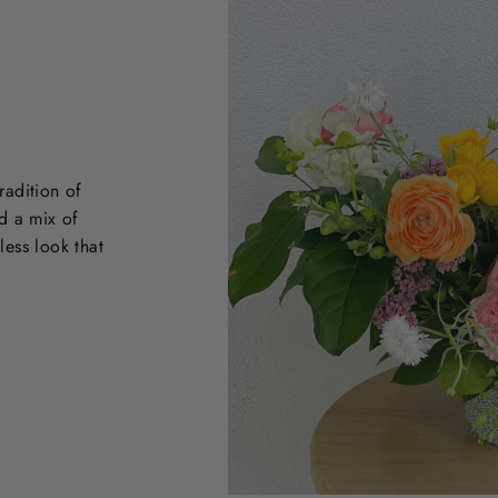
radition of
d a mix of
less look that