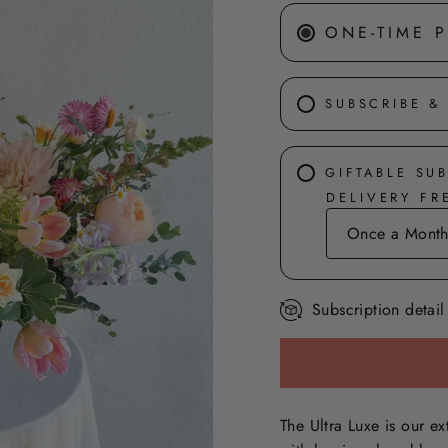
ONE-TIME 
SUBSCRIBE &
GIFTABLE SU
DELIVERY F
Subscription detail
The Ultra Luxe is our ex