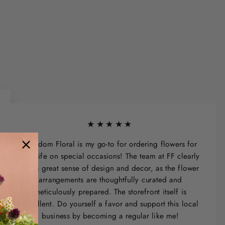
★★★★★
Freedom Floral is my go-to for ordering flowers for
my wife on special occasions! The team at FF clearly
has a great sense of design and decor, as the flower
arrangements are thoughtfully curated and
meticulously prepared. The storefront itself is
excellent. Do yourself a favor and support this local
business by becoming a regular like me!