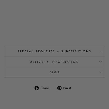
D
P
O
U
C
H
$14.00
SPECIAL REQUESTS + SUBSTITUTIONS
DELIVERY INFORMATION
FAQS
Share
Pin
Share
Pin it
on
on
Facebook
Pinterest