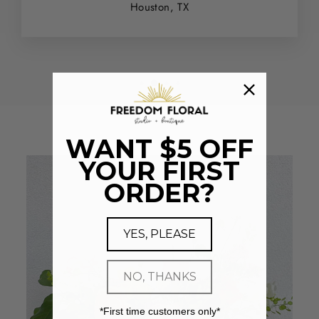
Houston, TX
WANT $5 OFF
YOUR FIRST
ORDER?
YES, PLEASE
NO, THANKS
*First time customers only*