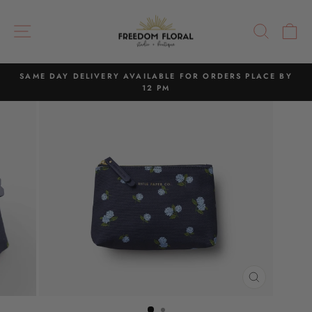
Skip
to
SITE NAVIGATION
SEAR
C
content
SAME DAY DELIVERY AVAILABLE FOR ORDERS PLACE BY
12 PM
Pause
slideshow
CLOSE
(ESC)