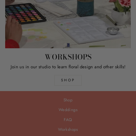
WORKSHOPS
Join us in our studio to learn floral design and other skills!
SHOP
Shop
Weddings
FAQ
Workshops