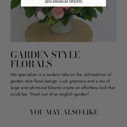
($50 MINIMUM ORDER)
GARDEN STYLE
FLORALS
We specialize in a modern take on the old tradition of
garden style floral design. Lush greenery and a mix of
large and whimsical blooms create an effortless look that
could be, "fresh out of an english garden".
YOU MAY ALSO LIKE