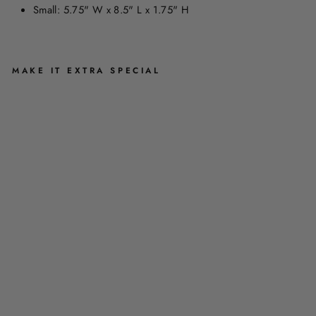
Small: 5.75" W x 8.5" L x 1.75" H
MAKE IT EXTRA SPECIAL
H
Y
D
R
A
N
G
E
A
Z
I
P
P
E
R
E