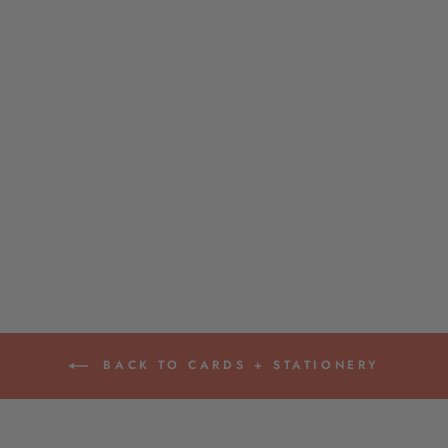
HYDRANGEA
ZIPPERED POUCH
$14.00
BACK TO CARDS + STATIONERY