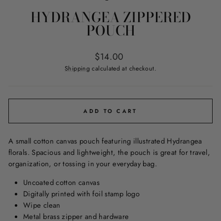
HYDRANGEA ZIPPERED
POUCH
Regular
$14.00
price
Shipping
calculated at checkout.
ADD TO CART
A small cotton canvas pouch featuring illustrated Hydrangea
florals. Spacious and lightweight, the pouch is great for travel,
organization, or tossing in your everyday bag.
Uncoated cotton canvas
Digitally printed with foil stamp logo
Wipe clean
Metal brass zipper and hardware