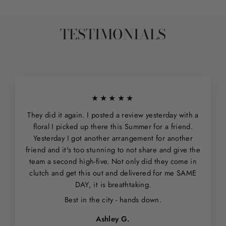
TESTIMONIALS
★★★★★
They did it again. I posted a review yesterday with a
floral I picked up there this Summer for a friend.
Yesterday I got another arrangement for another
friend and it's too stunning to not share and give the
team a second high-five. Not only did they come in
clutch and get this out and delivered for me SAME
DAY, it is breathtaking.
Best in the city - hands down.
Ashley G.