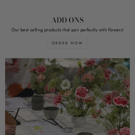
ADD ONS
Our best selling products that pair perfectly with flowers!
ORDER NOW