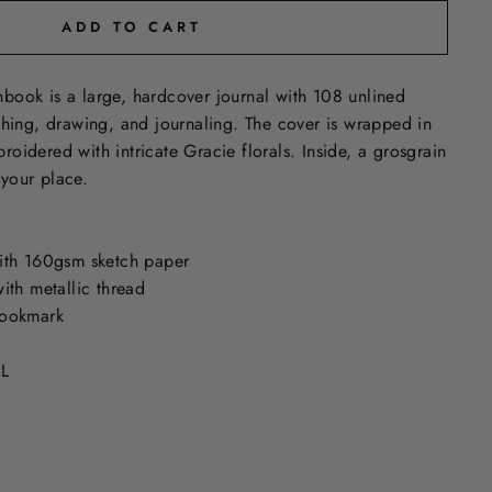
ADD TO CART
book is a large, hardcover journal with 108 unlined
ching, drawing, and journaling. The cover is wrapped in
oidered with intricate Gracie florals. Inside, a grosgrain
your place.
ith 160gsm sketch paper
ith metallic thread
bookmark
 L