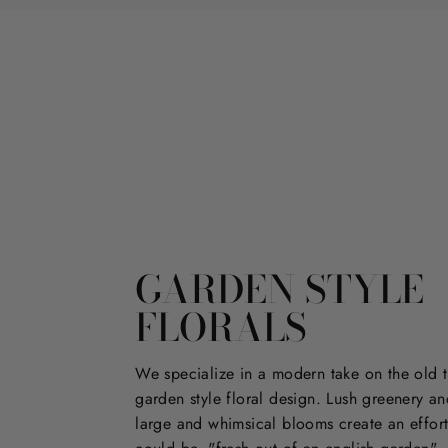
GARDEN STYLE
FLORALS
We specialize in a modern take on the old t
garden style floral design. Lush greenery an
large and whimsical blooms create an effort