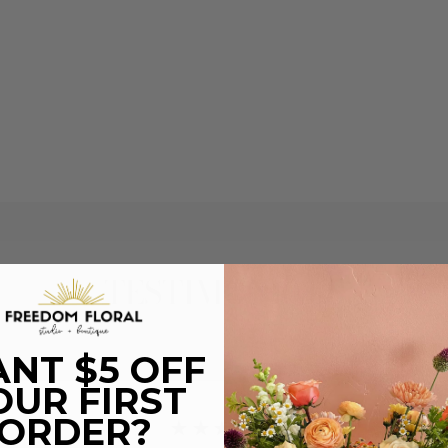
TESTIMONIALS
NT $5 OFF
OUR FIRST
ORDER?
★★★★★