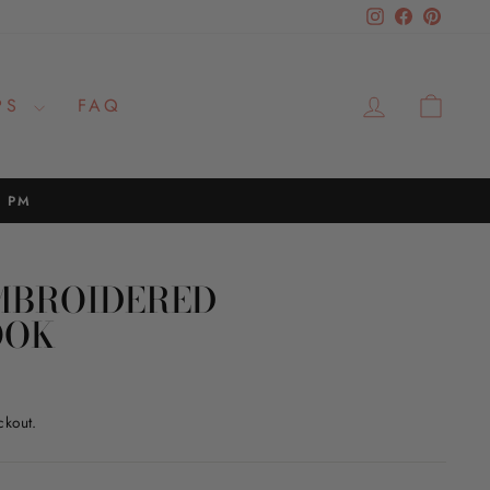
Instagram
Facebook
Pinteres
LOG IN
CAR
PS
FAQ
2 PM
MBROIDERED
OOK
ckout.