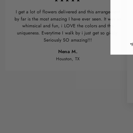
★★★★★
I get a lot of flowers delivered and this arrangement
by far is the most amazing I have ever seen. It was so
whimsical and fun, i LOVE the colors and the
uniqueness. Everytime I walk by i just get so giddy.
Seriously SO amazing!!!
*
Nena M.
Houston, TX