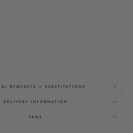
IAL REQUESTS + SUBSTITUTIONS
DELIVERY INFORMATION
FAQS