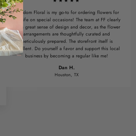
★★★★★
Freedom Floral is my go-to for ordering flowers for
my wife on special occasions! The team at FF clearly
has a great sense of design and decor, as the flower
arrangements are thoughtfully curated and
meticulously prepared. The storefront itself is
excellent. Do yourself a favor and support this local
business by becoming a regular like me!
Dan H.
Houston, TX