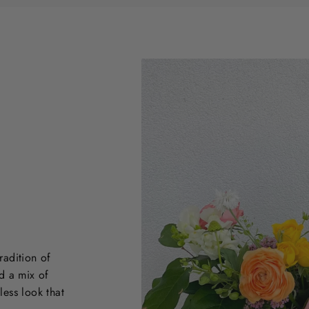
radition of
d a mix of
less look that