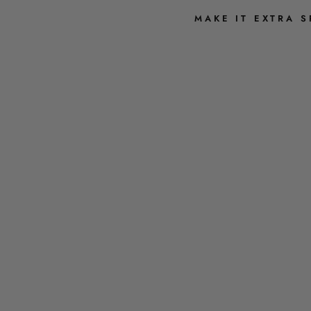
MAKE IT EXTRA S
G
R
A
C
I
E
E
M
B
R
O
I
D
E
R
E
D
S