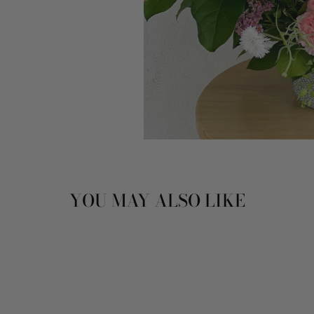
YOU MAY ALSO LIKE