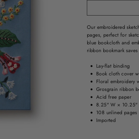
Our embroidered sketch
pages, perfect for sket
blue bookcloth and embr
ribbon bookmark saves 
Lay-flat binding
Book cloth cover w
Floral embroidery w
Grosgrain ribbon 
Acid free paper
8.25" W × 10.25"
108 unlined pages
Imported