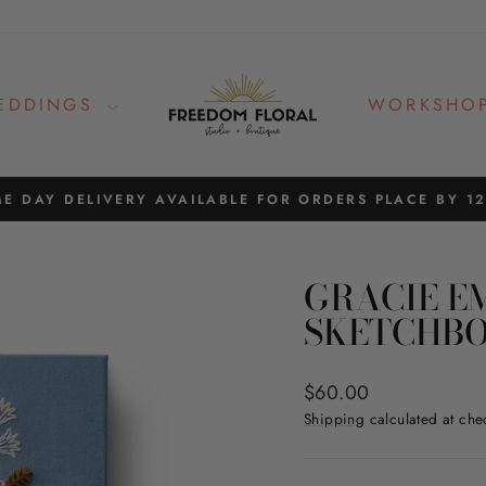
EDDINGS
WORKSHO
E DAY DELIVERY AVAILABLE FOR ORDERS PLACE BY 1
Pause
slideshow
GRACIE E
SKETCHB
Regular
$60.00
price
Shipping
calculated at che