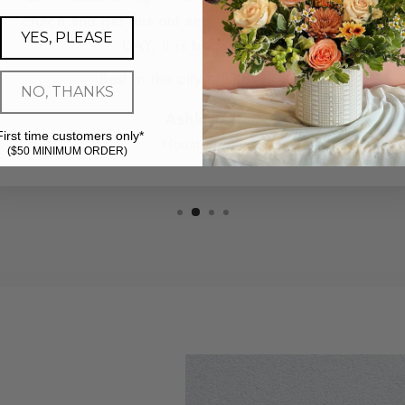
clutch and get this out and delivered for me SAME
YES, PLEASE
DAY, it is breathtaking.
Best in the city - hands down.
NO, THANKS
Ashley G.
First time customers only*
Houston, TX
($50 MINIMUM ORDER)