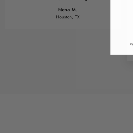
Nena M.
Houston, TX
*