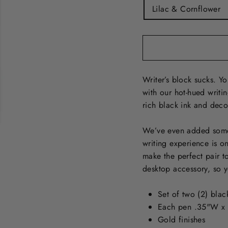
Lilac & Cornflower
Writer’s block sucks. Y
with our hot-hued writin
rich black ink and decor
We’ve even added some 
writing experience is o
make the perfect pair to
desktop accessory, so yo
Set of two (2) blac
Each pen .35"W x
Gold finishes