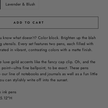
Lavender & Blush
ADD TO CART
ou know what doesn’t? Color block. Brighten up the blah
g utensils. Every set features two pens, each filled with
ated in vibrant, contrasting colors with a matte finish.
luxe gold accents like the fancy cap clip. Oh, and the
n point—ultra fine ballpoint, to be exact. These pens
 our line of notebooks and journals as well as a fun little
u can stylishly write off into the sunset.
k ink pens
 5.12"H