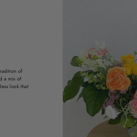
radition of
d a mix of
less look that