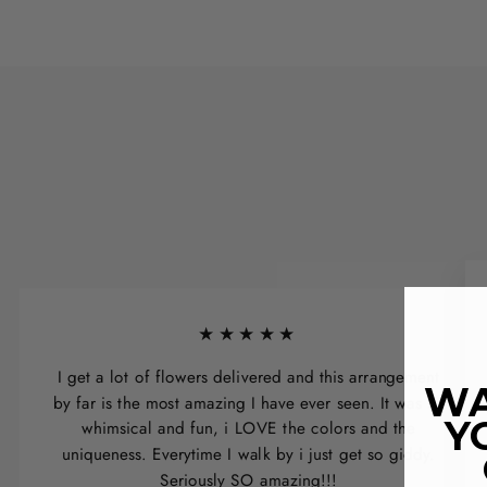
★★★★★
I get a lot of flowers delivered and this arrangement
WA
by far is the most amazing I have ever seen. It was so
Y
whimsical and fun, i LOVE the colors and the
uniqueness. Everytime I walk by i just get so giddy.
Seriously SO amazing!!!