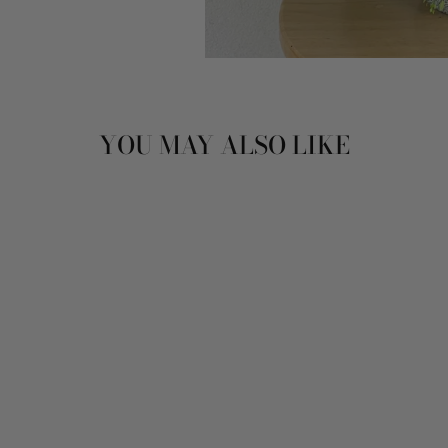
YOU MAY ALSO LIKE