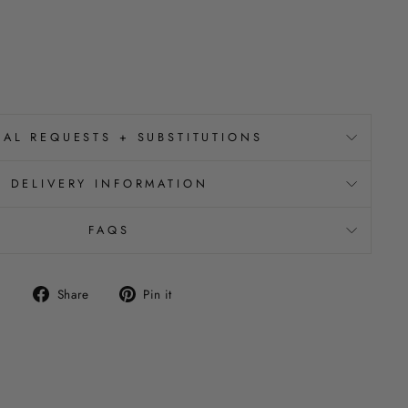
IAL REQUESTS + SUBSTITUTIONS
DELIVERY INFORMATION
FAQS
Share
Pin
Share
Pin it
on
on
Facebook
Pinterest