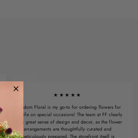
★★★★★
Freedom Floral is my go-to for ordering flowers for
my wife on special occasions! The team at FF clearly
has a great sense of design and decor, as the flower
arrangements are thoughtfully curated and
meticulously prepared. The storefront itself is