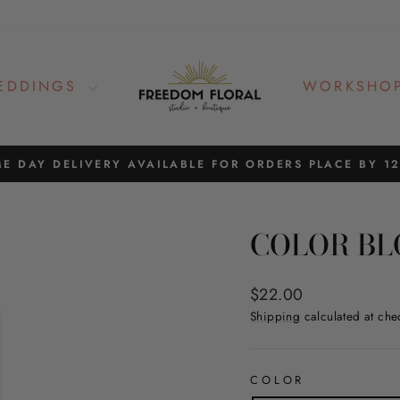
EDDINGS
WORKSHO
E DAY DELIVERY AVAILABLE FOR ORDERS PLACE BY 1
Pause
slideshow
COLOR BL
Regular
$22.00
price
Shipping
calculated at che
COLOR