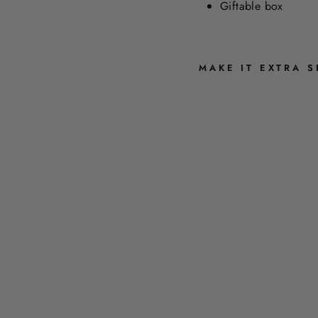
Giftable box
MAKE IT EXTRA S
C
O
L
O
R
B
L
O
C
K
I
N
K
P
E