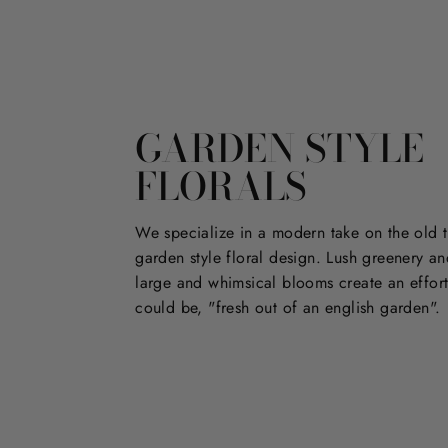
GARDEN STYLE
FLORALS
We specialize in a modern take on the old t
garden style floral design. Lush greenery an
large and whimsical blooms create an effort
could be, "fresh out of an english garden".