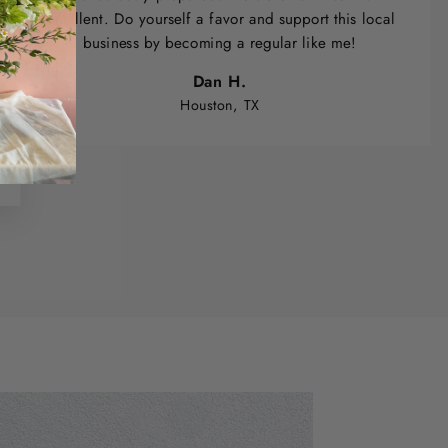
excellent. Do yourself a favor and support this local
business by becoming a regular like me!
Dan H.
Houston, TX