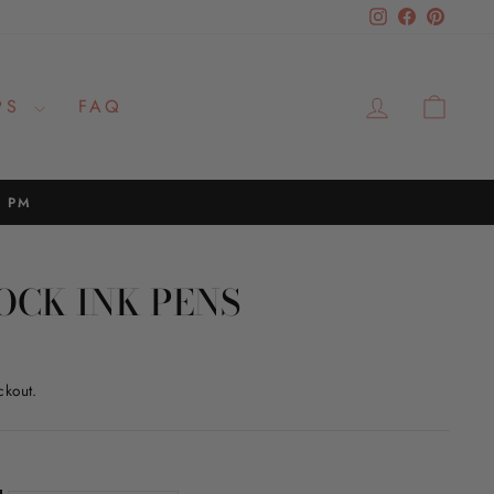
Instagram
Facebook
Pinteres
LOG IN
CAR
PS
FAQ
2 PM
OCK INK PENS
ckout.