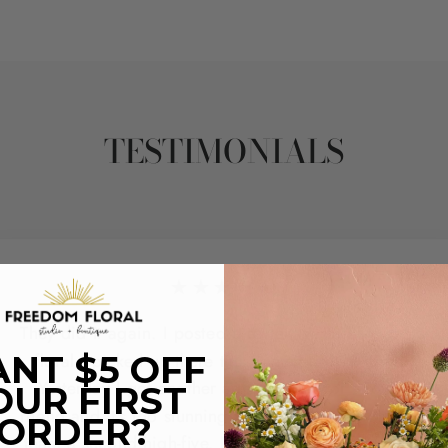
TESTIMONIALS
★★★★★
They did it again. I posted a review yesterday with a
floral I picked up there this Summer for a friend.
NT $5 OFF
Yesterday I got another arrangement for another
OUR FIRST
friend and it's too stunning to not share and give the
ORDER?
team a second high-five. Not only did they come in