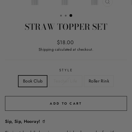
CLOSE
(ESC)
STRAW TOPPER SET
Regular
$18.00
price
Shipping
calculated at checkout.
STYLE
Book Club
Teacher Life
Roller Rink
ADD TO CART
Sip, Sip, Hooray!
🥤