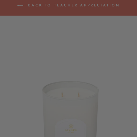
BACK TO TEACHER APPRECIATION