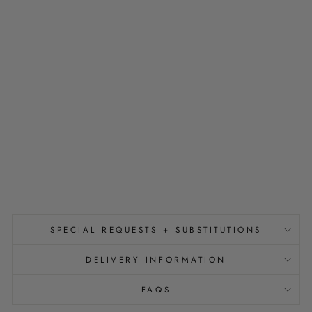
R
A
W
T
O
P
P
E
R
S
E
T
$18.00
SPECIAL REQUESTS + SUBSTITUTIONS
DELIVERY INFORMATION
FAQS