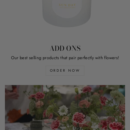
ADD ONS
Our best selling products that pair perfectly with flowers!
ORDER NOW