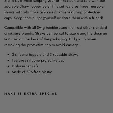
Sip in style while keeping your drinks clean and safe with our
adorable Straw Topper Sets! This set features three reusable
straws with whimsical silicone charms featuring protective
caps. Keep them all for yourself or share them with a friend!
Compatible with all Swig tumblers and fits most other standard
drinkware brands. Straws can be cut to size using the diagram
featured on the back of the packaging. Pull gently when
removing the protective cap to avoid damage.
3 silicone toppers and 3 reusable straws
Features silicone protective cap
Dishwasher safe
Made of BPA-free plastic
MAKE IT EXTRA SPECIAL
S
T