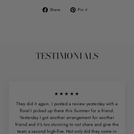
Share
Pin
Share
Pin it
on
on
Facebook
Pinterest
TESTIMONIALS
★★★★★
They did it again. I posted a review yesterday with a
floral I picked up there this Summer for a friend.
Yesterday I got another arrangement for another
friend and it's too stunning to not share and give the
team a second high-five. Not only did they come in