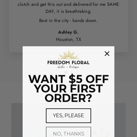
clutch and get this out and delivered for me SAME
DAY, it is breathtaking.
Best in the city - hands down.
Ashley G.
Houston, TX
WANT $5 OFF
YOUR FIRST
ORDER?
YES, PLEASE
NO, THANKS