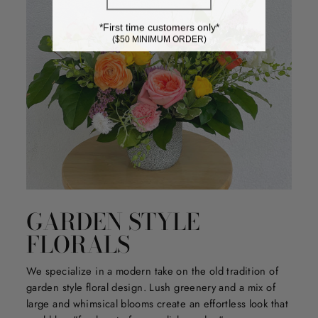
*First time customers only*
($50 MINIMUM ORDER)
GARDEN STYLE
FLORALS
We specialize in a modern take on the old tradition of
garden style floral design. Lush greenery and a mix of
large and whimsical blooms create an effortless look that