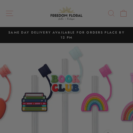
Skip
to
SITE NAVIGATION
SEAR
C
content
SAME DAY DELIVERY AVAILABLE FOR ORDERS PLACE BY
12 PM
Pause
slideshow