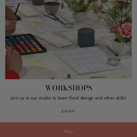
WORKSHOPS
Join us in our studio to learn floral design and other skills!
SHOP
Shop