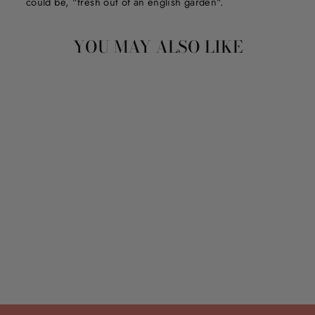
could be, "fresh out of an english garden".
YOU MAY ALSO LIKE
STRAW TOPPER SET
$18.00