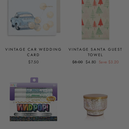
VINTAGE CAR WEDDING
VINTAGE SANTA GUEST
CARD
TOWEL
Regular
Sale
$7.50
$8.00
$4.80
Save $3.20
price
price