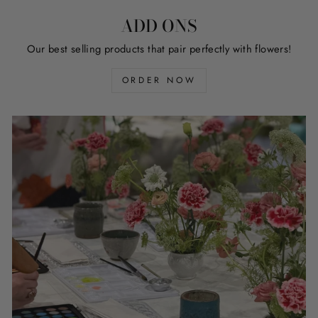
ADD ONS
Our best selling products that pair perfectly with flowers!
ORDER NOW