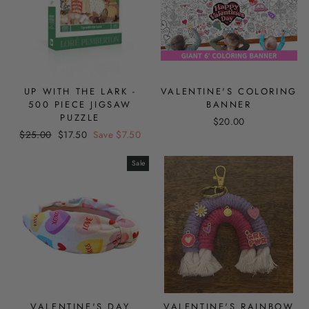
UP WITH THE LARK -
VALENTINE'S COLORING
500 PIECE JIGSAW
BANNER
PUZZLE
$20.00
Regular
Sale
$25.00
$17.50
Save $7.50
price
price
Sale
VALENTINE'S DAY
VALENTINE'S RAINBOW