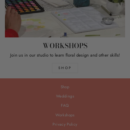
WORKSHOPS
Join us in our studio to learn floral design and other skills!
SHOP
Shop
Weddings
FAQ
Workshops
Privacy Policy