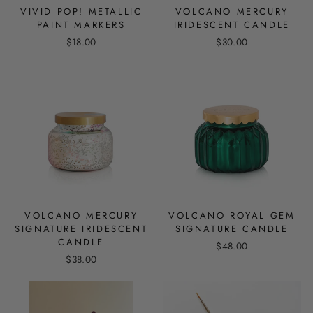
VIVID POP! METALLIC
VOLCANO MERCURY
PAINT MARKERS
IRIDESCENT CANDLE
$18.00
$30.00
VOLCANO MERCURY
VOLCANO ROYAL GEM
SIGNATURE IRIDESCENT
SIGNATURE CANDLE
CANDLE
$48.00
$38.00