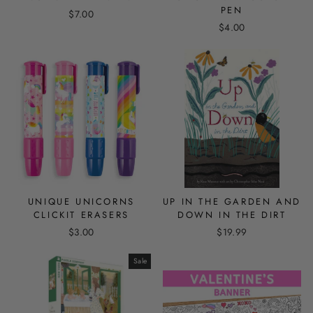
PEN
$7.00
$4.00
UNIQUE UNICORNS
UP IN THE GARDEN AND
CLICKIT ERASERS
DOWN IN THE DIRT
$3.00
$19.99
Sale