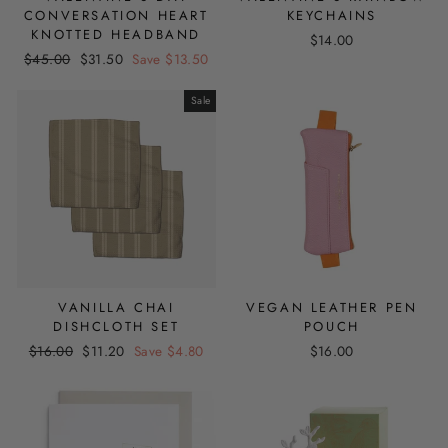
CONVERSATION HEART
KEYCHAINS
KNOTTED HEADBAND
$14.00
Regular
Sale
$45.00
$31.50
Save $13.50
price
price
Sale
VANILLA CHAI
VEGAN LEATHER PEN
DISHCLOTH SET
POUCH
Regular
Sale
$16.00
$11.20
Save $4.80
$16.00
price
price