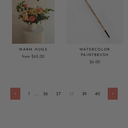
WARM HUGS
WATERCOLOR
PAINTBRUSH
from $65.00
$6.00
1
…
36
37
38
39
40
Previous
Next