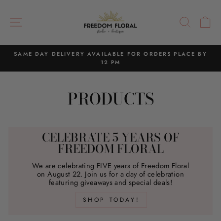
Skip
to
SITE NAVIGATION
SEAR
C
content
SAME DAY DELIVERY AVAILABLE FOR ORDERS PLACE BY
12 PM
Pause
slideshow
PRODUCTS
CELEBRATE 5 YEARS OF
FREEDOM FLORAL
We are celebrating FIVE years of Freedom Floral
on August 22. Join us for a day of celebration
featuring giveaways and special deals!
SHOP TODAY!