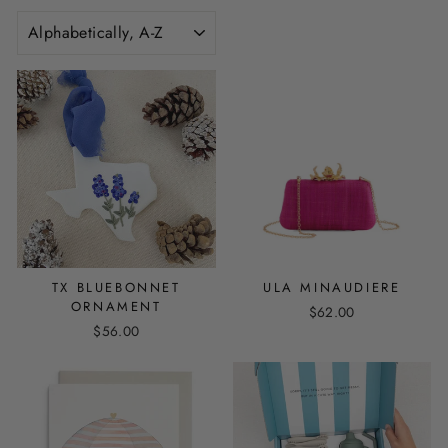
SORT
TX BLUEBONNET
ULA MINAUDIERE
ORNAMENT
$62.00
$56.00