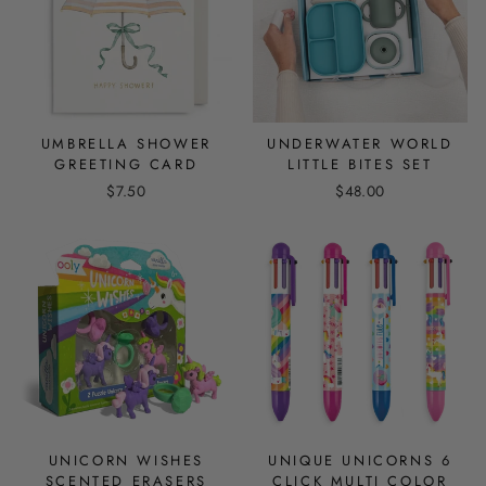
UMBRELLA SHOWER
UNDERWATER WORLD
GREETING CARD
LITTLE BITES SET
$7.50
$48.00
UNICORN WISHES
UNIQUE UNICORNS 6
SCENTED ERASERS
CLICK MULTI COLOR