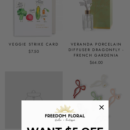
VEGGIE STRIKE CARD
VERANDA PORCELAIN
DIFFUSER DRAGONFLY -
$7.50
FRENCH GARDENIA
$64.00